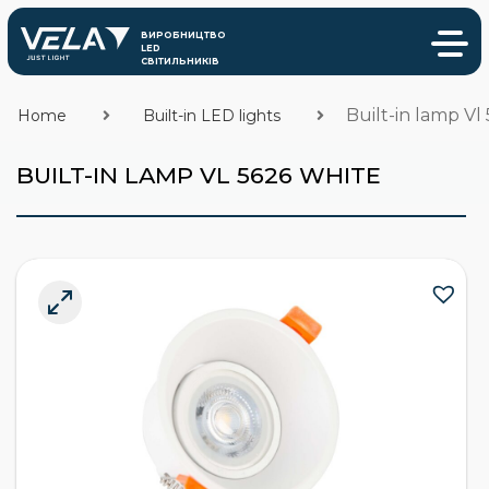
Built-in lamp Vl
Home
Built-in LED lights
BUILT-IN LAMP VL 5626 WHITE