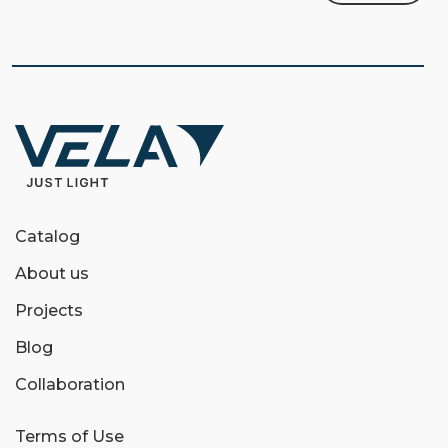
Catalog
About us
Projects
Blog
Collaboration
Terms of Use