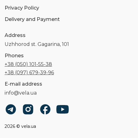
Privacy Policy
Delivery and Payment
Address
Uzhhorod st. Gagarina, 101
Phones
+38 (050) 101-55-38
+38 (097) 679-39-96
E-mail address
info@vela.ua
2026 © vela.ua