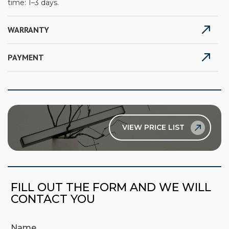
time: 1–3 days.
WARRANTY
PAYMENT
VIEW PRICE LIST
FILL OUT THE FORM AND WE WILL
CONTACT YOU
Name