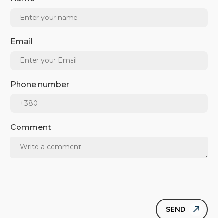
Email
Phone number
Comment