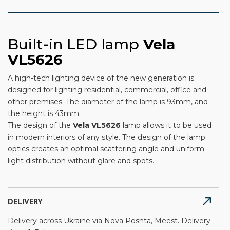
Built-in LED lamp
Vela
VL5626
A high-tech lighting device of the new generation is
designed for lighting residential, commercial, office and
other premises. The diameter of the lamp is 93mm, and
the height is 43mm.
The design of the
Vela
VL5626
lamp allows it to be used
in modern interiors of any style. The design of the lamp
optics creates an optimal scattering angle and uniform
light distribution without glare and spots.
DELIVERY
Delivery across Ukraine via Nova Poshta, Meest. Delivery