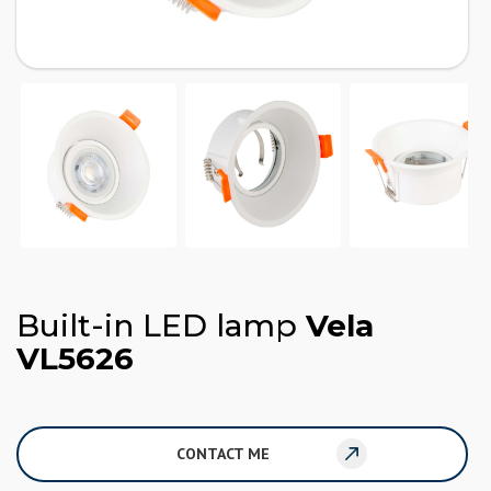
Built-in LED lamp
Vela
VL5626
CONTACT ME