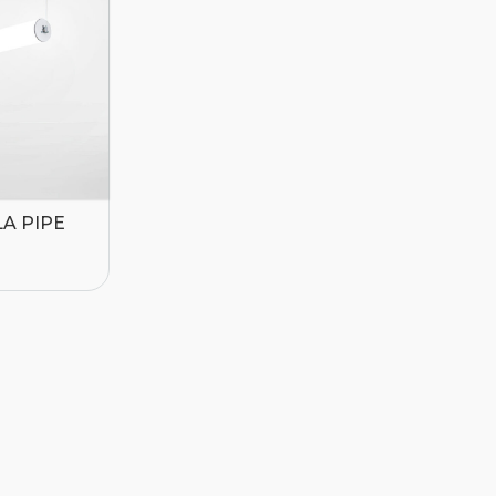
A PIPE