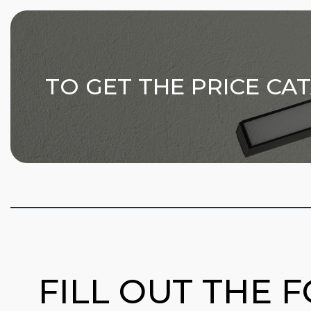
TO GET THE PRICE CA
FILL OUT THE 