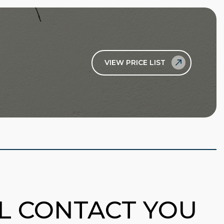
VIEW PRICE LIST
LL CONTACT YOU