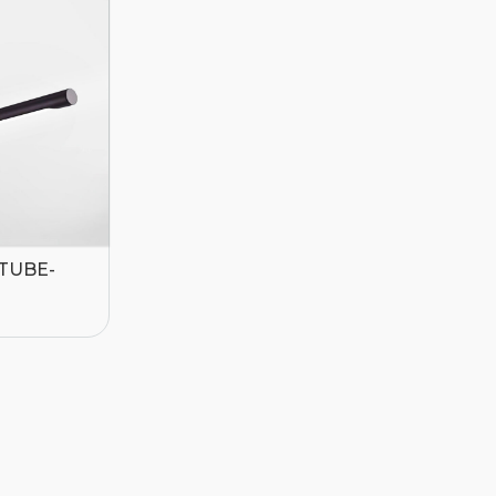
-TUBE-