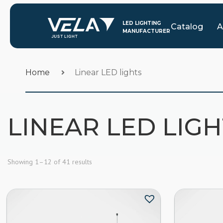
Catalog
A
Home
Linear LED lights
LINEAR LED LIG
Showing 1–12 of 41 results