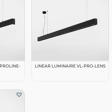
-PROLINE-
LINEAR LUMINAIRE VL-PRO-LENS