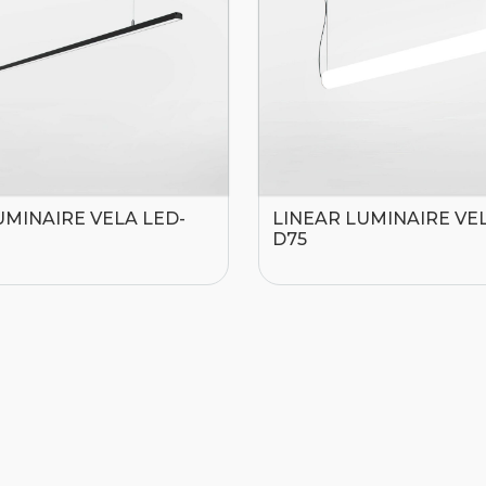
UMINAIRE VELA LED-
LINEAR LUMINAIRE VEL
D75