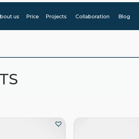
bout us
Price
Projects
Collaboration
Blog
HTS