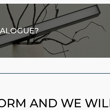
TALOGUE?
FORM AND WE WI