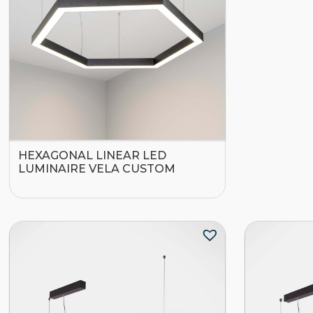
HEXAGONAL LINEAR LED
LUMINAIRE VELA CUSTOM