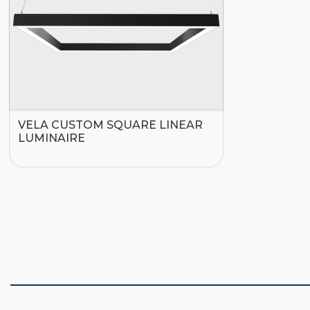
VELA CUSTOM SQUARE LINEAR
LUMINAIRE