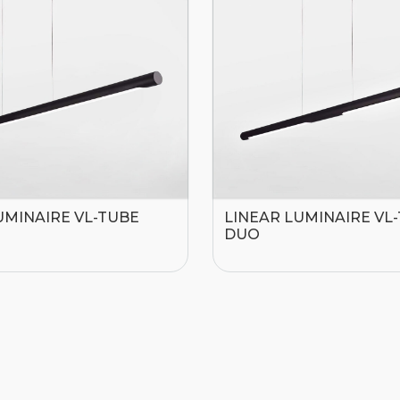
UMINAIRE VL-TUBE
LINEAR LUMINAIRE VL
DUO