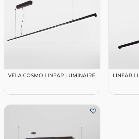
VELA COSMO LINEAR LUMINAIRE
LINEAR L