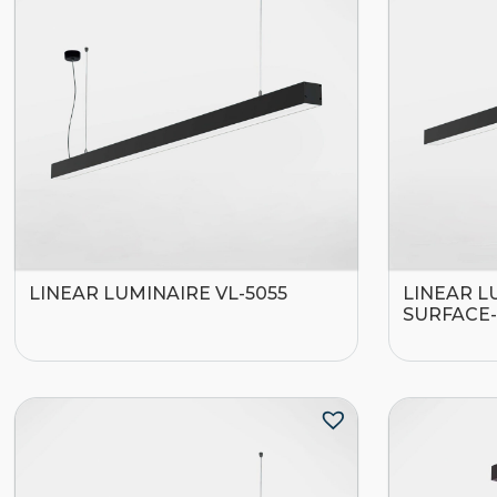
LINEAR LUMINAIRE VL-5055
LINEAR L
SURFACE