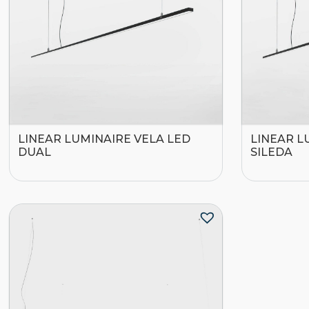
LINEAR LUMINAIRE VELA LED
LINEAR L
DUAL
SILEDA