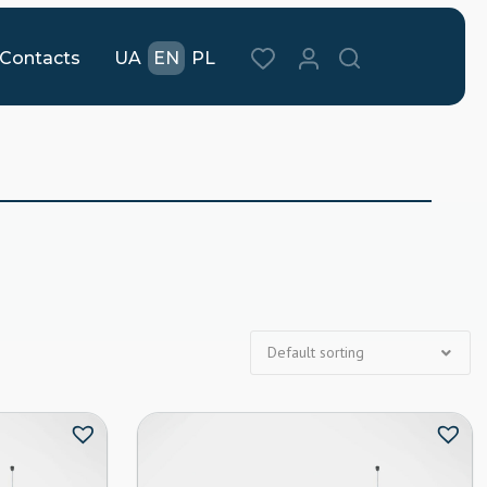
Contacts
UA
EN
PL