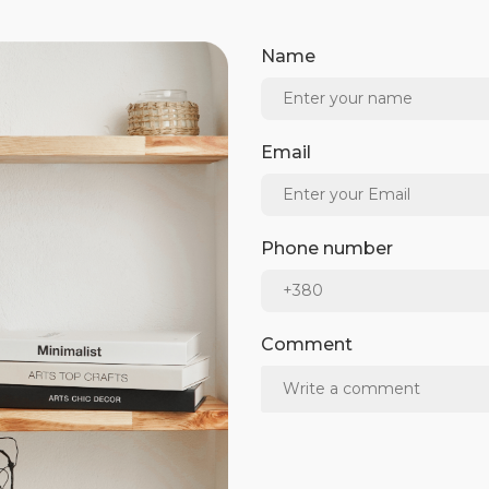
Name
Email
Phone number
Comment