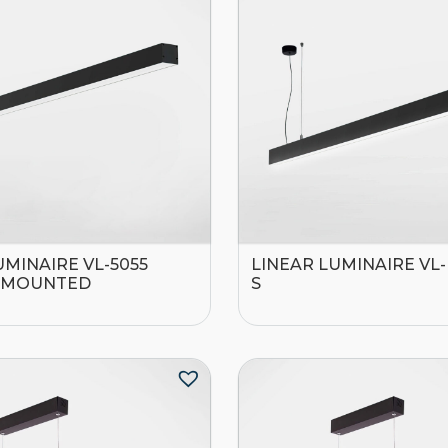
UMINAIRE VL-5055
LINEAR LUMINAIRE VL
-MOUNTED
S