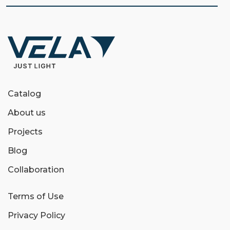
Catalog
About us
Projects
Blog
Collaboration
Terms of Use
Privacy Policy