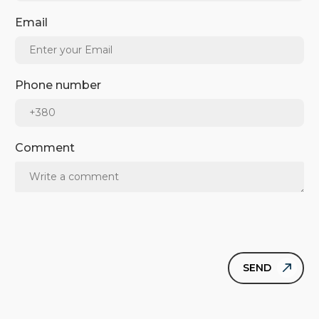
Email
Phone number
Comment