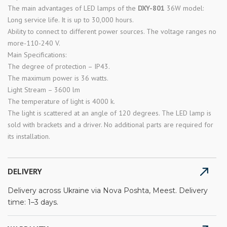
The main advantages of LED lamps of the
DXY-801
36W model:
Long service life. It is up to 30,000 hours.
Ability to connect to different power sources. The voltage ranges no
more-110-240 V.
Main Specifications:
The degree of protection – IP43.
The maximum power is 36 watts.
Light Stream – 3600 lm
The temperature of light is 4000 k.
The light is scattered at an angle of 120 degrees. The LED lamp is
sold with brackets and a driver. No additional parts are required for
its installation.
DELIVERY
Delivery across Ukraine via Nova Poshta, Meest. Delivery
time: 1–3 days.