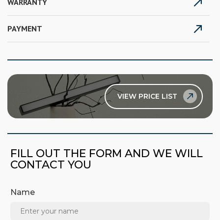
WARRANTY
PAYMENT
VIEW PRICE LIST
FILL OUT THE FORM AND WE WILL
CONTACT YOU
Name