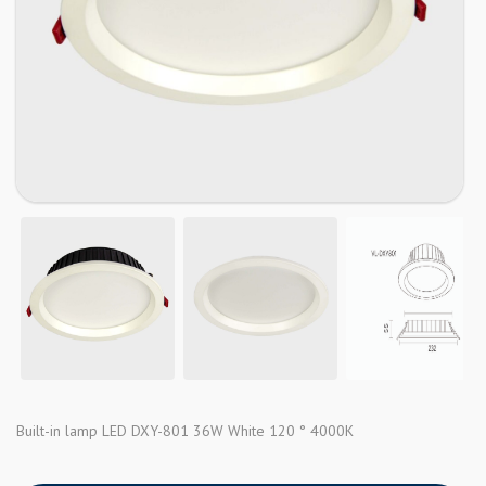
Built-in lamp LED DXY-801 36W White 120 ° 4000K