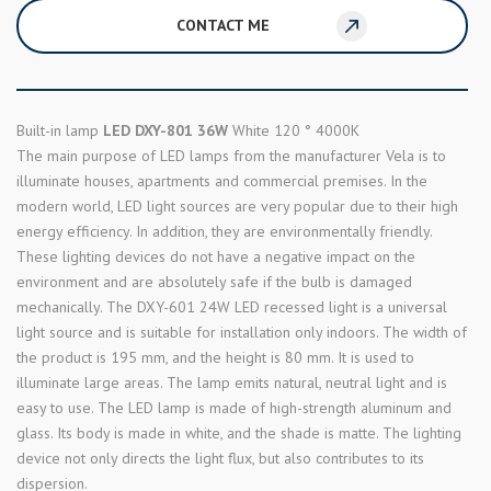
CONTACT ME
Built-in lamp
LED DXY-801 36W
White 120 ° 4000K
The main purpose of LED lamps from the manufacturer Vela is to
illuminate houses, apartments and commercial premises. In the
modern world, LED light sources are very popular due to their high
energy efficiency. In addition, they are environmentally friendly.
These lighting devices do not have a negative impact on the
environment and are absolutely safe if the bulb is damaged
mechanically. The DXY-601 24W LED recessed light is a universal
light source and is suitable for installation only indoors. The width of
the product is 195 mm, and the height is 80 mm. It is used to
illuminate large areas. The lamp emits natural, neutral light and is
easy to use. The LED lamp is made of high-strength aluminum and
glass. Its body is made in white, and the shade is matte. The lighting
device not only directs the light flux, but also contributes to its
dispersion.