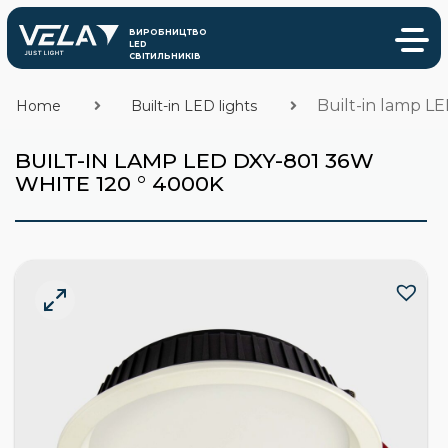
Built-in lamp L
Home
Built-in LED lights
BUILT-IN LAMP LED DXY-801 36W
WHITE 120 ° 4000K