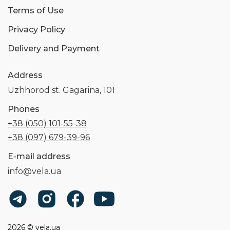
Terms of Use
Privacy Policy
Delivery and Payment
Address
Uzhhorod st. Gagarina, 101
Phones
+38 (050) 101-55-38
+38 (097) 679-39-96
E-mail address
info@vela.ua
2026 © vela.ua