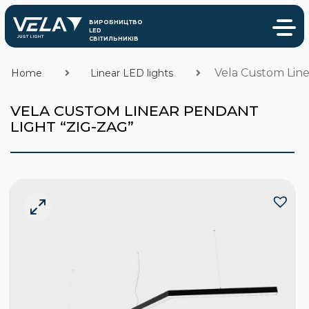
Vela Custom Line
Home
Linear LED lights
VELA CUSTOM LINEAR PENDANT
LIGHT “ZIG-ZAG”