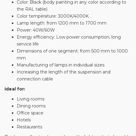
Color: Black (body painting in any color according to
the RAL table)
Color temperature: 3000K/4000K
Lamp length: from 1200 mm to 1700 mm
Power: 40W/60W
Energy efficiency: Low power consumption, long
service life
Dimensions of one segment: from 500 mm to 1000
mm
Manufacturing of lamps in individual sizes
Increasing the length of the suspension and
connection cable
Ideal for:
Living rooms
Dining rooms
Office space
Hotels
Restaurants