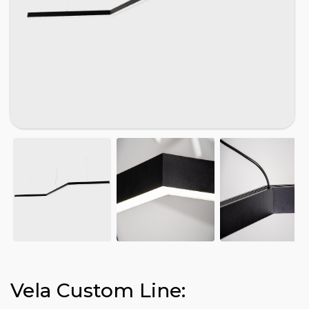
Vela Custom Line: