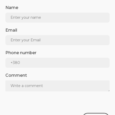
Name
Email
Phone number
Comment