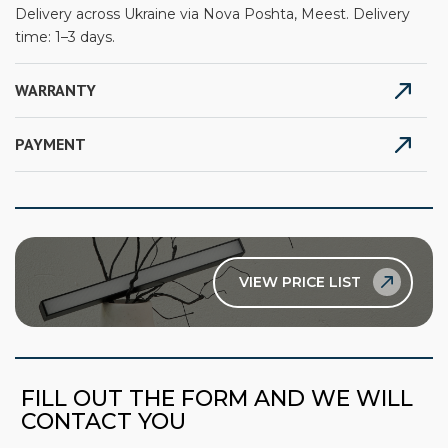
Delivery across Ukraine via Nova Poshta, Meest. Delivery
time: 1–3 days.
WARRANTY
PAYMENT
VIEW PRICE LIST
FILL OUT THE FORM AND WE WILL
CONTACT YOU