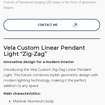
A series of functional hanging LED lamps in the form of geometric
shapes.
CONTACT ME
Vela Custom Linear Pendant
Light “Zig-Zag”
Innovative design for a modern interior
Introducing the Vela Custom Zig-Zag Linear Pendant
Light. This fixture combines stylish geometric design with
modern lighting technology, making it the perfect
addition to any space.
Main characteristics:
Material: Aluminum body