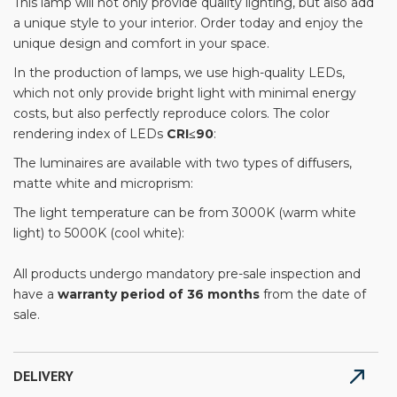
This lamp will not only provide quality lighting, but also add
a unique style to your interior. Order today and enjoy the
unique design and comfort in your space.
In the production of lamps, we use high-quality LEDs,
which not only provide bright light with minimal energy
costs, but also perfectly reproduce colors. The color
rendering index of LEDs
CRI≤90
:
The luminaires are available with two types of diffusers,
matte white and microprism:
The light temperature can be from 3000K (warm white
light) to 5000K (cool white):
All products undergo mandatory pre-sale inspection and
have a
warranty period of 36 months
from the date of
sale.
DELIVERY