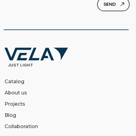
Catalog
About us
Projects
Blog
Collaboration