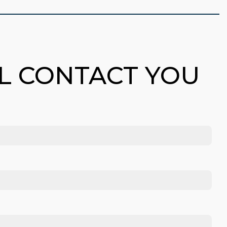
LL CONTACT YOU