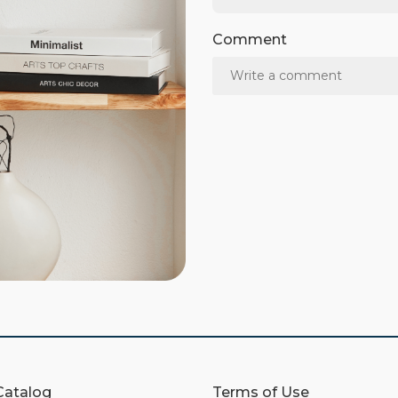
Comment
Catalog
Terms of Use