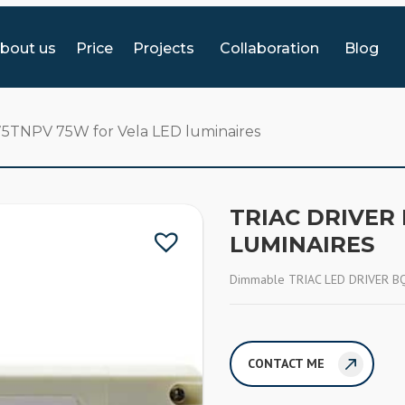
bout us
Price
Projects
Collaboration
Blog
75TNPV 75W for Vela LED luminaires
TRIAC DRIVER
LUMINAIRES
Dimmable TRIAC LED DRIVER BQ-
CONTACT ME