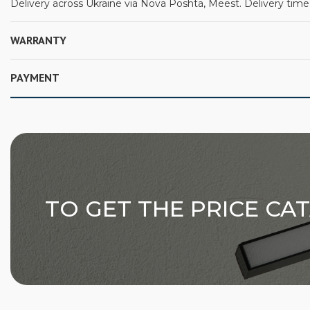
Delivery across Ukraine via Nova Poshta, Meest. Delivery time:
WARRANTY
PAYMENT
TO GET THE PRICE CA