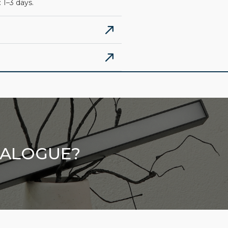
 1–3 days.
TALOGUE?