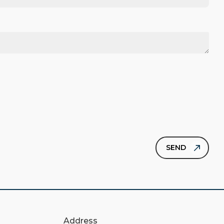
Address