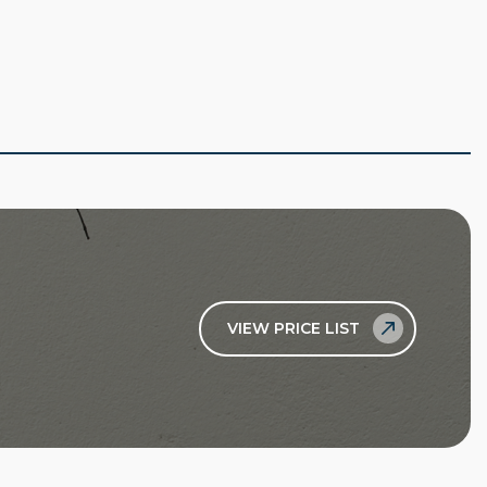
VIEW PRICE LIST