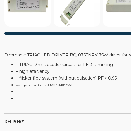
Dimmable TRIAC LED DRIVER BQ-075TNPV 75W driver for Ve
– TRIAC Dim Decoder Circuit for LED Dimming
– high efficiency
– flicker free system (without pulsation) PF > 0.95
– surge protection L-N 1KV / N-PE 2KV
DELIVERY