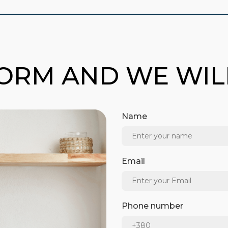
FORM AND WE WI
Name
Email
Phone number