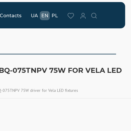
Contacts
UA
EN
PL
 BQ-075TNPV 75W FOR VELA LED
075TNPV 75W driver for Vela LED fixtures