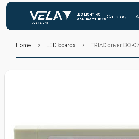
Catalog
A
Home
LED boards
TRIAC driver BQ-0