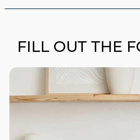
FILL OUT THE 