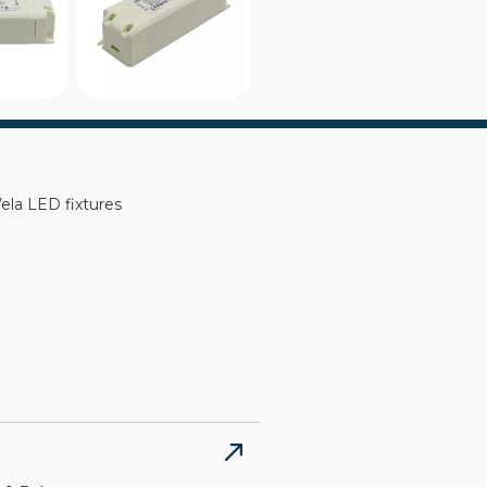
la LED fixtures