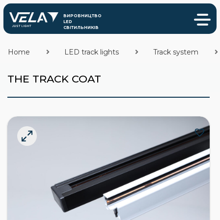
Home
LED track lights
Track system
THE TRACK COAT