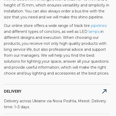
height of 15 mm, which ensures versatility and simplicity in
installation. You can also always order a bus line with the
size that you need and we will make this shino pipeline.
Our online store offers a wide range of track tire
pipelines
and different types of conctors, as well as LED
lamps
in
different designs and execution. When choosing our
products, you receive not only high quality products with
long service life, but also professional advice and support
from our managers. We will help you find the best
solutions for lighting your space, answer all your questions
and provide useful information, which will make the right
choice and buy lighting and accessories at the best prices.
DELIVERY
Delivery across Ukraine via Nova Poshta, Meest. Delivery
time: 1–3 days.