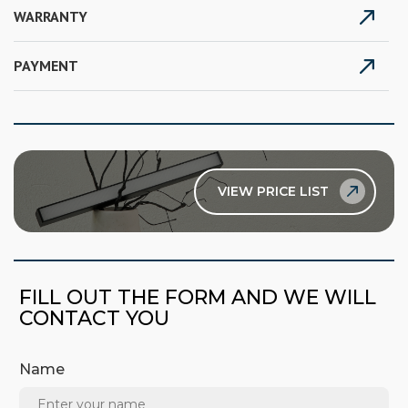
WARRANTY
PAYMENT
VIEW PRICE LIST
FILL OUT THE FORM AND WE WILL
CONTACT YOU
Name