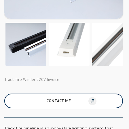
Track Tire Winder 220V Invoice
CONTACT ME
Track tire pipeline is an innovative lighting system that