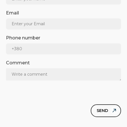
Email
Phone number
Comment