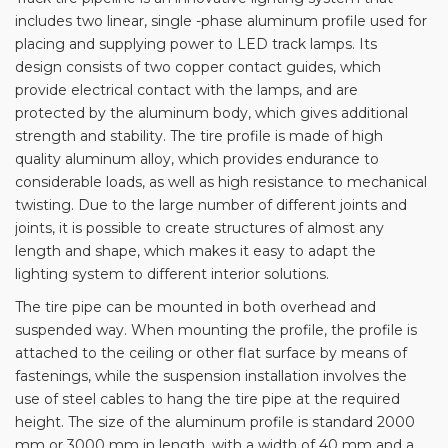
includes two linear, single -phase aluminum profile used for
placing and supplying power to LED track lamps. Its
design consists of two copper contact guides, which
provide electrical contact with the lamps, and are
protected by the aluminum body, which gives additional
strength and stability. The tire profile is made of high
quality aluminum alloy, which provides endurance to
considerable loads, as well as high resistance to mechanical
twisting. Due to the large number of different joints and
joints, it is possible to create structures of almost any
length and shape, which makes it easy to adapt the
lighting system to different interior solutions.
The tire pipe can be mounted in both overhead and
suspended way. When mounting the profile, the profile is
attached to the ceiling or other flat surface by means of
fastenings, while the suspension installation involves the
use of steel cables to hang the tire pipe at the required
height. The size of the aluminum profile is standard 2000
mm or 3000 mm in length, with a width of 40 mm and a