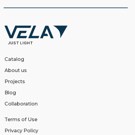
Catalog
About us
Projects
Blog
Collaboration
Terms of Use
Privacy Policy