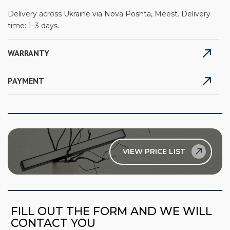
Delivery across Ukraine via Nova Poshta, Meest. Delivery
time: 1–3 days.
WARRANTY
PAYMENT
VIEW PRICE LIST
FILL OUT THE FORM AND WE WILL
CONTACT YOU