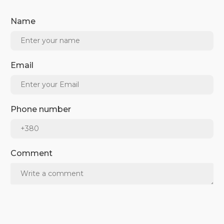
Name
Email
Phone number
Comment