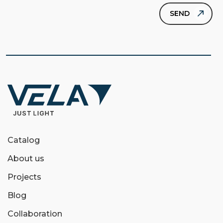
Catalog
About us
Projects
Blog
Collaboration