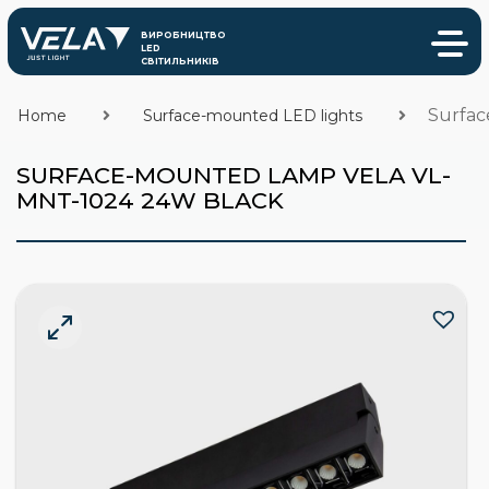
Surfac
Home
Surface-mounted LED lights
SURFACE-MOUNTED LAMP VELA VL-
MNT-1024 24W BLACK