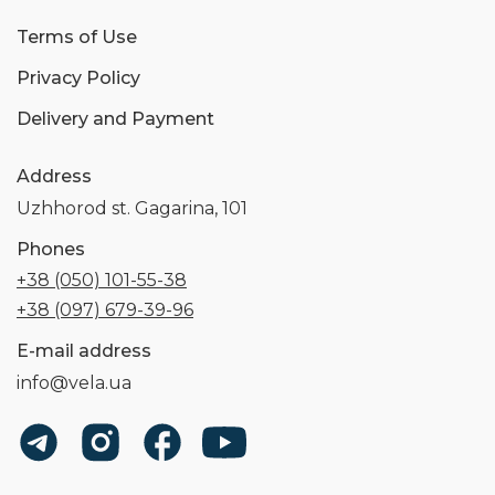
Terms of Use
Privacy Policy
Delivery and Payment
Address
Uzhhorod st. Gagarina, 101
Phones
+38 (050) 101-55-38
+38 (097) 679-39-96
E-mail address
info@vela.ua