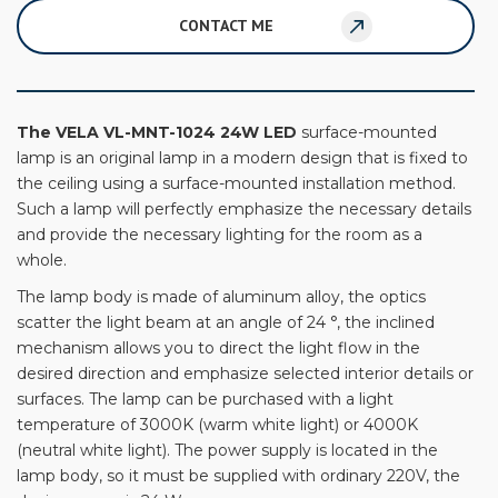
CONTACT ME
The VELA VL-MNT-1024 24W LED
surface-mounted
lamp is an original lamp in a modern design that is fixed to
the ceiling using a surface-mounted installation method.
Such a lamp will perfectly emphasize the necessary details
and provide the necessary lighting for the room as a
whole.
The lamp body is made of aluminum alloy, the optics
scatter the light beam at an angle of 24 °, the inclined
mechanism allows you to direct the light flow in the
desired direction and emphasize selected interior details or
surfaces. The lamp can be purchased with a light
temperature of 3000K (warm white light) or 4000K
(neutral white light). The power supply is located in the
lamp body, so it must be supplied with ordinary 220V, the