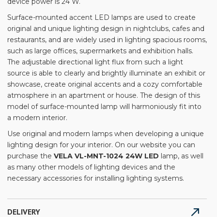
device power is 24 W.
Surface-mounted accent LED lamps are used to create
original and unique lighting design in nightclubs, cafes and
restaurants, and are widely used in lighting spacious rooms,
such as large offices, supermarkets and exhibition halls.
The adjustable directional light flux from such a light
source is able to clearly and brightly illuminate an exhibit or
showcase, create original accents and a cozy comfortable
atmosphere in an apartment or house. The design of this
model of surface-mounted lamp will harmoniously fit into
a modern interior.
Use original and modern lamps when developing a unique
lighting design for your interior. On our website you can
purchase the
VELA VL-MNT-1024 24W LED
lamp, as well
as many other models of lighting devices and the
necessary accessories for installing lighting systems.
DELIVERY