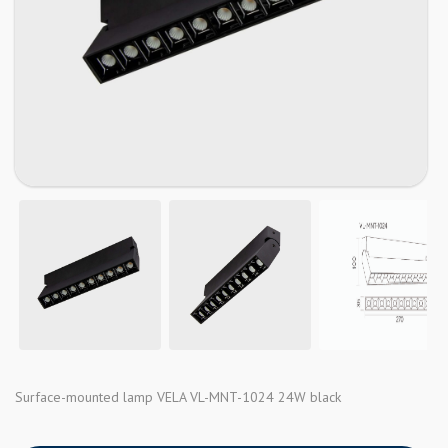
Surface-mounted lamp VELA VL-MNT-1024 24W black