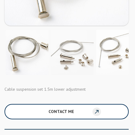
Cable suspension set 1.5m lower adjustment
CONTACT ME