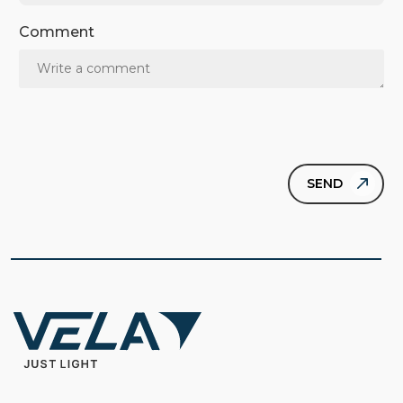
Comment