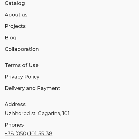
Catalog
About us
Projects
Blog
Collaboration
Terms of Use
Privacy Policy
Delivery and Payment
Address
Uzhhorod st. Gagarina, 101
Phones
+38 (050) 101-55-38