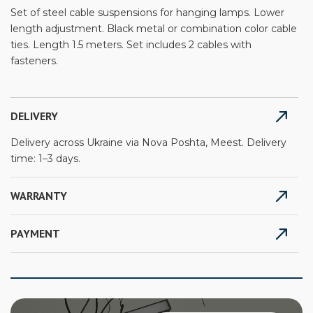
Set of steel cable suspensions for hanging lamps. Lower
length adjustment. Black metal or combination color cable
ties. Length 1.5 meters. Set includes 2 cables with
fasteners.
DELIVERY
Delivery across Ukraine via Nova Poshta, Meest. Delivery
time: 1–3 days.
WARRANTY
PAYMENT