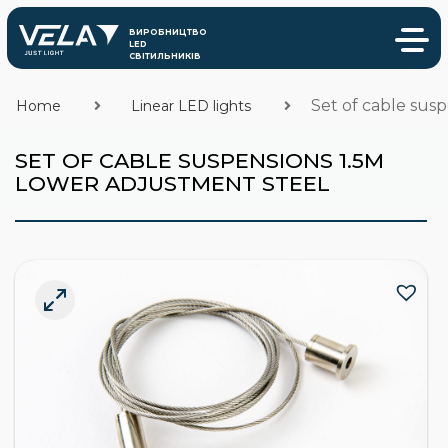
Set of cable sus
Home
Linear LED lights
SET OF CABLE SUSPENSIONS 1.5M
LOWER ADJUSTMENT STEEL