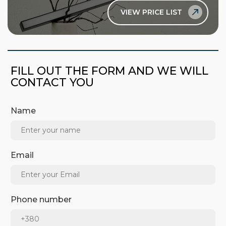
VIEW PRICE LIST
FILL OUT THE FORM AND WE WILL
CONTACT YOU
Name
Email
Phone number