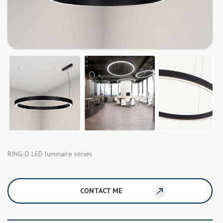
RING-D LED luminaire series
CONTACT ME