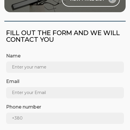
FILL OUT THE FORM AND WE WILL
CONTACT YOU
Name
Email
Phone number