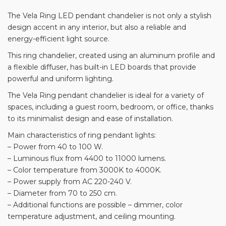
The Vela Ring LED pendant chandelier is not only a stylish
design accent in any interior, but also a reliable and
energy-efficient light source.
This ring chandelier, created using an aluminum profile and
a flexible diffuser, has built-in LED boards that provide
powerful and uniform lighting.
The Vela Ring pendant chandelier is ideal for a variety of
spaces, including a guest room, bedroom, or office, thanks
to its minimalist design and ease of installation.
Main characteristics of ring pendant lights:
– Power from 40 to 100 W.
– Luminous flux from 4400 to 11000 lumens.
– Color temperature from 3000K to 4000K.
– Power supply from AC 220-240 V.
– Diameter from 70 to 250 cm.
– Additional functions are possible – dimmer, color
temperature adjustment, and ceiling mounting.