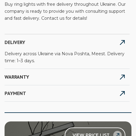
Buy ring lights with free delivery throughout Ukraine. Our
company is ready to provide you with consulting support
and fast delivery. Contact us for details!
DELIVERY
Delivery across Ukraine via Nova Poshta, Meest. Delivery
time: 1–3 days.
WARRANTY
PAYMENT
VIEW PRICE LIST