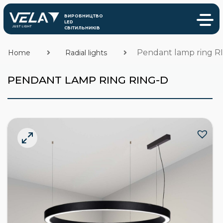
Pendant lamp ring R
Home
Radial lights
PENDANT LAMP RING RING-D