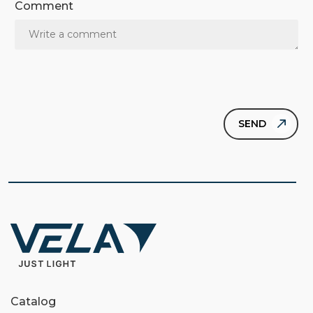
Comment
Catalog