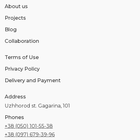
About us
Projects
Blog
Collaboration
Terms of Use
Privacy Policy
Delivery and Payment
Address
Uzhhorod st. Gagarina, 101
Phones
+38 (050) 101-55-38
+38 (097) 679-39-96