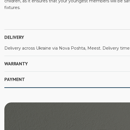
children, as it ensures that your youngest members will be s
fixtures.
DELIVERY
Delivery across Ukraine via Nova Poshta, Meest. Delivery time:
WARRANTY
PAYMENT