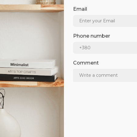
Email
Phone number
Comment