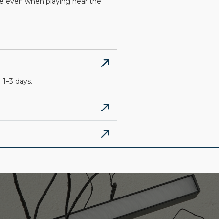
afe even when playing near the
 1–3 days.