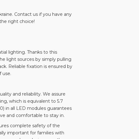
Ukraine. Contact us if you have any
he right choice!
al lighting. Thanks to this
he light sources by simply pulling
k. Reliable fixation is ensured by
 use.
ty and reliability. We assure
ing, which is equivalent to 5.7
90) in all LED modules guarantees
ive and comfortable to stay in.
ures complete safety of the
lly important for families with