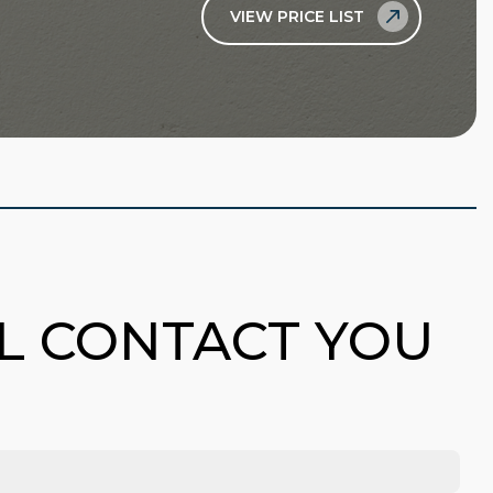
VIEW PRICE LIST
LL CONTACT YOU