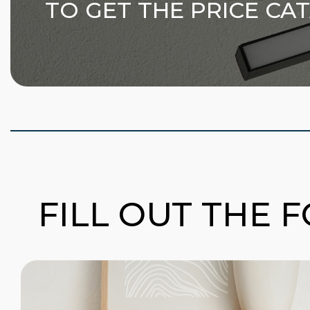
TO GET THE PRICE CA
FILL OUT THE 