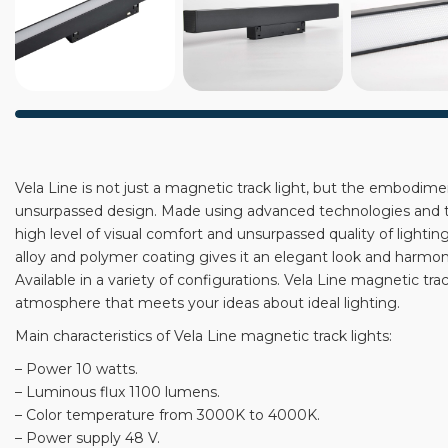
Vela Line is not just a magnetic track light, but the embodiment
unsurpassed design. Made using advanced technologies and the
high level of visual comfort and unsurpassed quality of lighti
alloy and polymer coating gives it an elegant look and harmonio
Available in a variety of configurations. Vela Line magnetic tra
atmosphere that meets your ideas about ideal lighting.
Main characteristics of Vela Line magnetic track lights:
– Power 10 watts.
– Luminous flux 1100 lumens.
– Color temperature from 3000K to 4000K.
– Power supply 48 V.