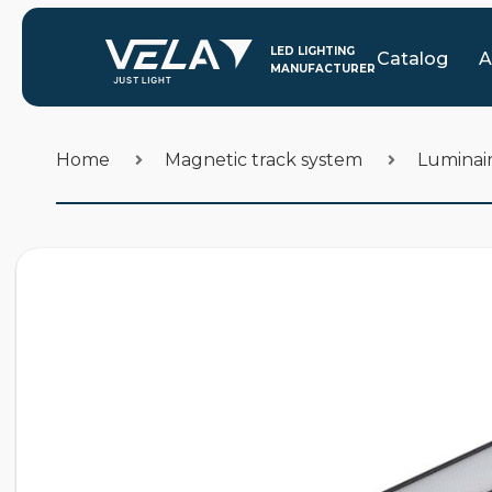
Catalog
A
Home
Magnetic track system
Luminair