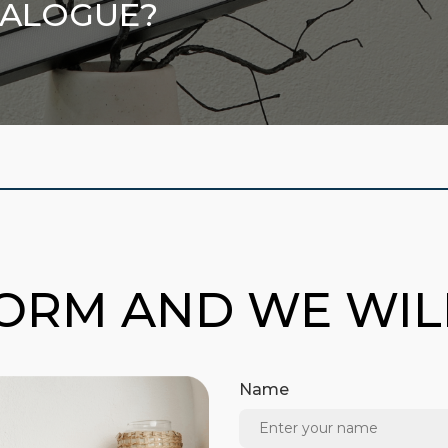
TALOGUE?
FORM AND WE WI
Name