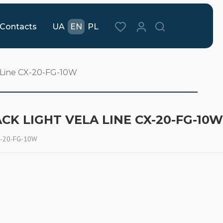
Contacts
UA
EN
PL
a Line CX-20-FG-10W
CK LIGHT VELA LINE CX-20-FG-10W
CX-20-FG-10W