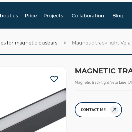
bout us
Price
Projects
Collaboration
Blog
es for magnetic busbars
Magnetic track light Vel
MAGNETIC TRA
Magnetic track light Vela Line 
CONTACT ME