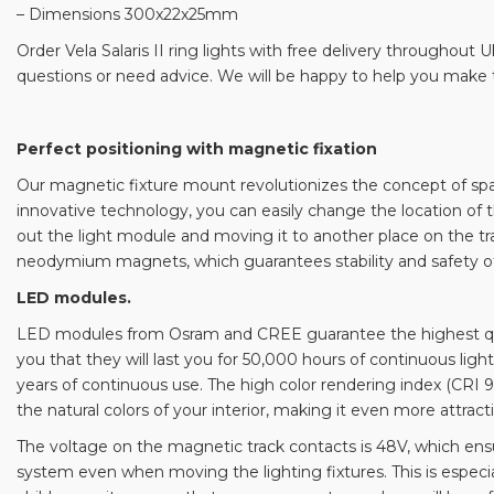
– Dimensions 300x22x25mm
Order Vela Salaris II ring lights with free delivery throughout 
questions or need advice. We will be happy to help you make t
Perfect positioning with magnetic fixation
Our magnetic fixture mount revolutionizes the concept of spati
innovative technology, you can easily change the location of t
out the light module and moving it to another place on the trac
neodymium magnets, which guarantees stability and safety of
LED modules.
LED modules from Osram and CREE guarantee the highest quali
you that they will last you for 50,000 hours of continuous light
years of continuous use. The high color rendering index (CRI 
the natural colors of your interior, making it even more attract
The voltage on the magnetic track contacts is 48V, which ens
system even when moving the lighting fixtures. This is especia