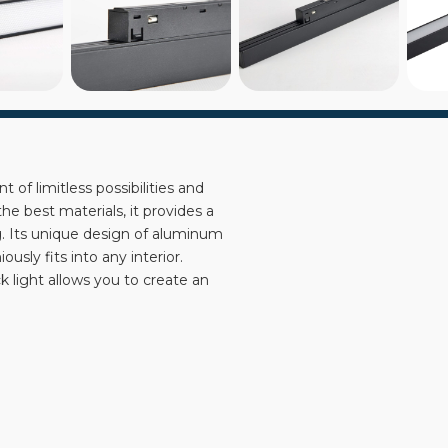
 of limitless possibilities and
 best materials, it provides a
ng. Its unique design of aluminum
usly fits into any interior.
ck light allows you to create an