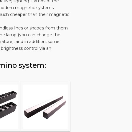
ative) lighting. Lamps of the
o modern magnetic systems.
e much cheaper than their magnetic
ndless lines or shapes from them.
of the lamp (you can change the
ature), and in addition, some
brightness control via an
omino system: