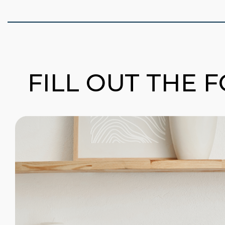
FILL OUT THE 