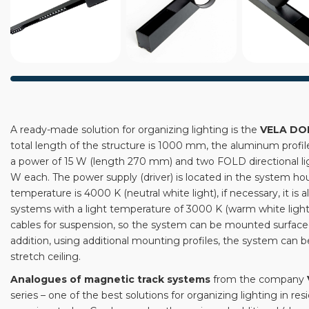
A ready-made solution for organizing lighting is the
VELA DO
total length of the structure is 1000 mm, the aluminum profi
a power of 15 W (length 270 mm) and two FOLD directional lig
W each. The power supply (driver) is located in the system hou
temperature is 4000 K (neutral white light), if necessary, it is
systems with a light temperature of 3000 K (warm white light).
cables for suspension, so the system can be mounted surfac
addition, using additional mounting profiles, the system can be
stretch ceiling.
Analogues of magnetic track systems
from the company
series – one of the best solutions for organizing lighting in res