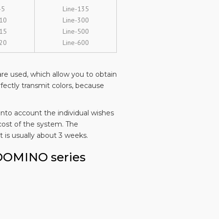
-5
Line-135
-10
Line-300
-15
Line-500
-20
Line-600
re used, which allow you to obtain
rfectly transmit colors, because
into account the individual wishes
cost of the system. The
 is usually about 3 weeks.
 DOMINO series