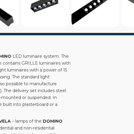
MINO
LED luminaire system. The
le contains GRILLE luminaires with
ht luminaires with a power of 15
sing. The standard light
 also possible to manufacture
 The delivery set includes steel
e-mounted or suspended. In
 built into plasterboard or a
VELA
– lamps of the
DOMINO
idential and non-residential