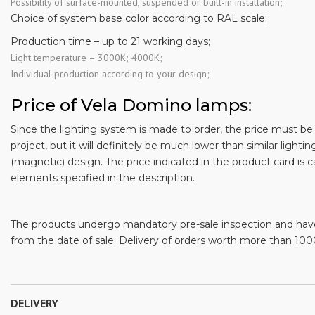
Possibility of surface-mounted, suspended or built-in installation;
Choice of system base color according to RAL scale;
Production time – up to 21 working days;
Light temperature – 3000K; 4000K;
Individual production according to your design;
Price of Vela Domino lamps:
Since the lighting system is made to order, the price must be c
project, but it will definitely be much lower than similar lighting
(magnetic) design. The price indicated in the product card is c
elements specified in the description.
The products undergo mandatory pre-sale inspection and hav
from the date of sale. Delivery of orders worth more than 1000
DELIVERY