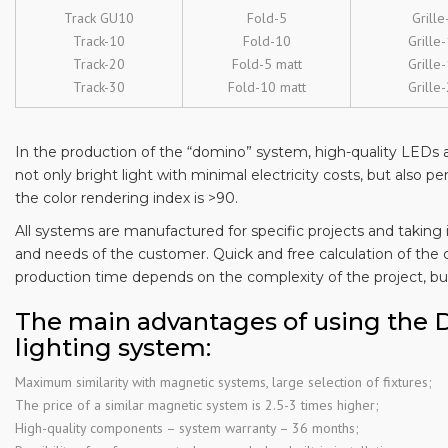
Track GU10
Fold-5
Grille
Track-10
Fold-10
Grille
Track-20
Fold-5 matt
Grille
Track-30
Fold-10 matt
Grille
In the production of the “domino” system, high-quality LEDs a
not only bright light with minimal electricity costs, but also pe
the color rendering index is >90.
All systems are manufactured for specific projects and taking 
and needs of the customer. Quick and free calculation of the 
production time depends on the complexity of the project, but
The main advantages of using the
lighting system:
Maximum similarity with magnetic systems, large selection of fixtures;
The price of a similar magnetic system is 2.5-3 times higher;
High-quality components – system warranty – 36 months;