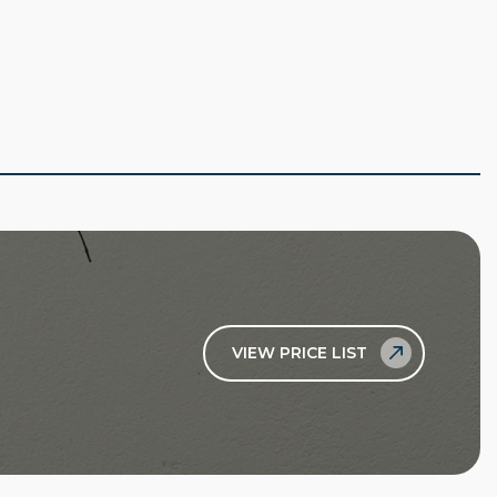
VIEW PRICE LIST