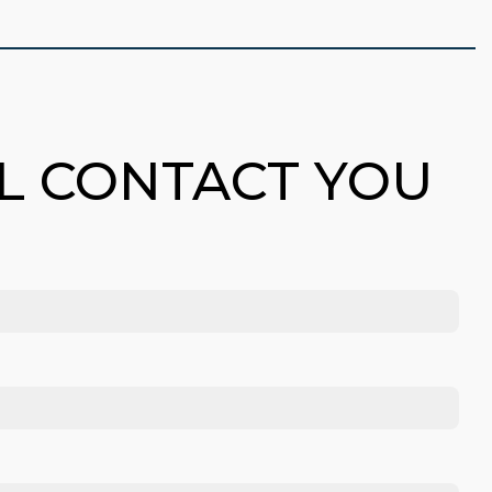
LL CONTACT YOU