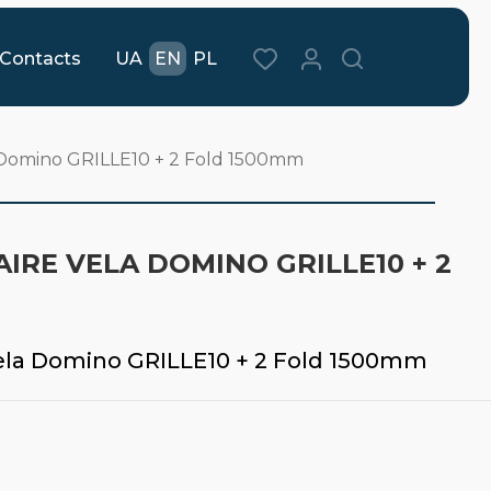
Contacts
UA
EN
PL
a Domino GRILLE10 + 2 Fold 1500mm
IRE VELA DOMINO GRILLE10 + 2
Vela Domino GRILLE10 + 2 Fold 1500mm