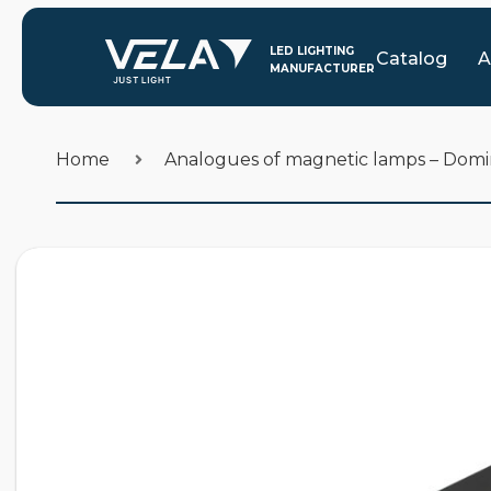
Catalog
A
Home
Analogues of magnetic lamps – Dom