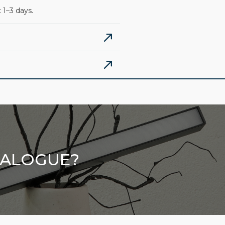
 1–3 days.
TALOGUE?