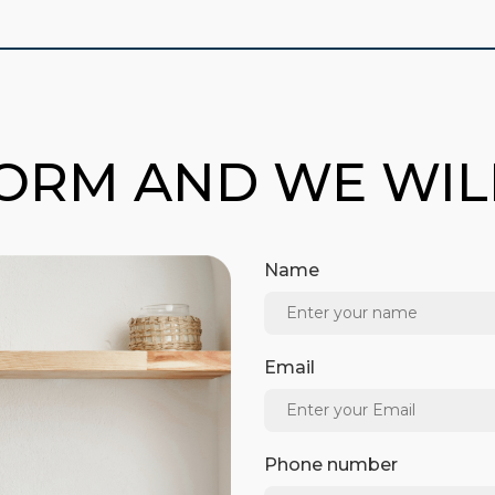
FORM AND WE WI
Name
Email
Phone number