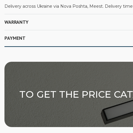
Delivery across Ukraine via Nova Poshta, Meest. Delivery time:
WARRANTY
PAYMENT
TO GET THE PRICE CA