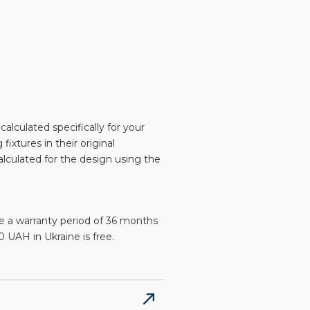
alculated specifically for your
 fixtures in their original
alculated for the design using the
e a warranty period of 36 months
 UAH in Ukraine is free.