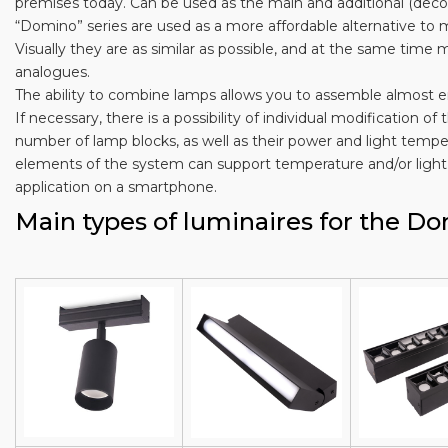
premises today. Can be used as the main and additional (decor
“Domino” series are used as a more affordable alternative t
Visually they are as similar as possible, and at the same tim
analogues.
The ability to combine lamps allows you to assemble almost e
If necessary, there is a possibility of individual modification 
number of lamp blocks, as well as their power and light temper
elements of the system can support temperature and/or light 
application on a smartphone.
Main types of luminaires for the D