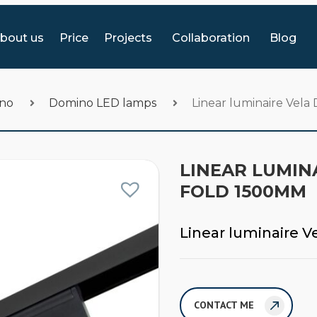
bout us
Price
Projects
Collaboration
Blog
ino
Domino LED lamps
Linear luminaire Vel
LINEAR LUMINA
FOLD 1500MM
Linear luminaire 
CONTACT ME