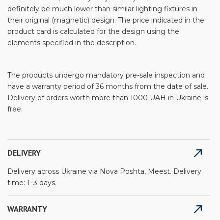
definitely be much lower than similar lighting fixtures in
their original (magnetic) design. The price indicated in the
product card is calculated for the design using the
elements specified in the description.
The products undergo mandatory pre-sale inspection and
have a warranty period of 36 months from the date of sale.
Delivery of orders worth more than 1000 UAH in Ukraine is
free.
DELIVERY
Delivery across Ukraine via Nova Poshta, Meest. Delivery
time: 1–3 days.
WARRANTY