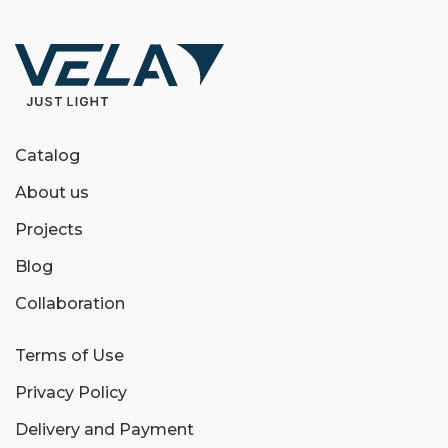
Catalog
About us
Projects
Blog
Collaboration
Terms of Use
Privacy Policy
Delivery and Payment