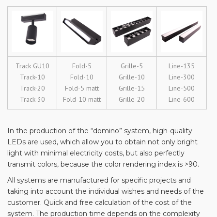
Track GU10
Fold-5
Grille-5
Line-135
Track-10
Fold-10
Grille-10
Line-300
Track-20
Fold-5 matt
Grille-15
Line-500
Track-30
Fold-10 matt
Grille-20
Line-600
In the production of the “domino” system, high-quality
LEDs are used, which allow you to obtain not only bright
light with minimal electricity costs, but also perfectly
transmit colors, because the color rendering index is >90.
All systems are manufactured for specific projects and
taking into account the individual wishes and needs of the
customer. Quick and free calculation of the cost of the
system. The production time depends on the complexity