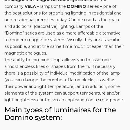
company
VELA
– lamps of the
DOMINO
series – one of
the best solutions for organizing lighting in residential and
non-residential premises today. Can be used as the main
and additional (decorative) lighting. Lamps of the
“Domino” series are used as a more affordable alternative
to modern magnetic systems. Visually they are as similar
as possible, and at the same time much cheaper than their
magnetic analogues.
The ability to combine lamps allows you to assemble
almost endless lines or shapes from them. If necessary,
there is a possibility of individual modification of the lamp
(you can change the number of lamp blocks, as well as
their power and light temperature), and in addition, some
elements of the system can support temperature and/or
light brightness control via an application on a smartphone.
Main types of luminaires for the
Domino system: