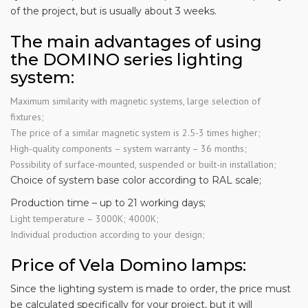
of the project, but is usually about 3 weeks.
The main advantages of using
the DOMINO series lighting
system:
Maximum similarity with magnetic systems, large selection of
fixtures;
The price of a similar magnetic system is 2.5-3 times higher;
High-quality components – system warranty – 36 months;
Possibility of surface-mounted, suspended or built-in installation;
Choice of system base color according to RAL scale;
Production time – up to 21 working days;
Light temperature – 3000K; 4000K;
Individual production according to your design;
Price of Vela Domino lamps:
Since the lighting system is made to order, the price must
be calculated specifically for your project, but it will