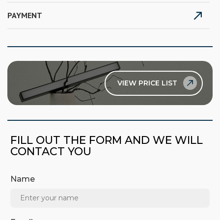
PAYMENT
VIEW PRICE LIST
FILL OUT THE FORM AND WE WILL
CONTACT YOU
Name