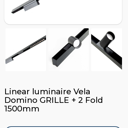
Linear luminaire Vela
Domino GRILLE + 2 Fold
1500mm