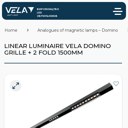
Home
Analogues of magnetic lamps – Domino
LINEAR LUMINAIRE VELA DOMINO
GRILLE + 2 FOLD 1500MM