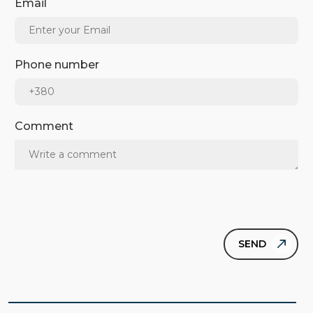
Email
Phone number
Comment