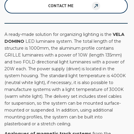
CONTACT ME
A ready-made solution for organizing lighting is the
VELA
DOMINO
LED luminaire system. The total length of the
structure is 1000mm, the aluminum profile contains
GRILLE luminaires with a power of 10W (length 135mm)
and two FOLD directional light luminaires with a power of
20W each. The power supply (driver) is located in the
system housing. The standard light temperature is 4000K
(neutral white light), if necessary, it is also possible to
manufacture systems with a light temperature of 3000K
(warm white light). The delivery set includes steel cables
for suspension, so the system can be mounted surface-
mounted or suspended. In addition, using additional
mounting profiles, the system can be built into
plasterboard or a stretch ceiling.
Analogues of magnetic track systems
from the