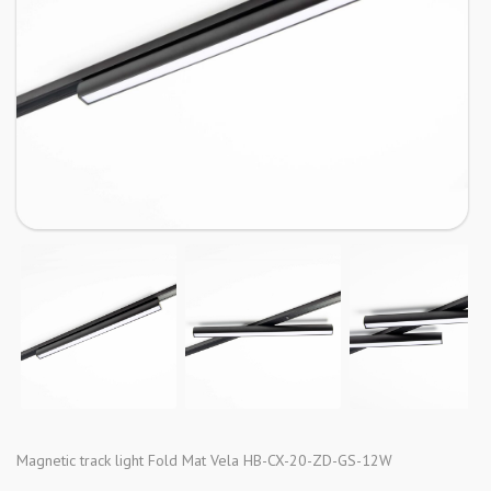
Magnetic track light Fold Mat Vela HB-CX-20-ZD-GS-12W