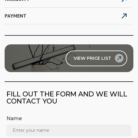
PAYMENT
VIEW PRICE LIST
FILL OUT THE FORM AND WE WILL
CONTACT YOU
Name