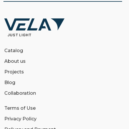
Catalog
About us
Projects
Blog
Collaboration
Terms of Use
Privacy Policy