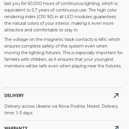
last you for 50,000 hours of continuous lighting, which is
equivalent to 5.7 years of continuous use. The high color
rendering index (CRI 90) in all LED modules guarantees
the natural colors of your interior, making it even more
attractive and comfortable to stay in.
The voltage on the magnetic track contacts is 48V, which
ensures complete safety of the system even when
moving the lighting fixtures. This is especially important for
families with children, as it ensures that your youngest
members will be safe even when playing near the fixtures.
DELIVERY
Delivery across Ukraine via Nova Poshta, Meest. Delivery
time: 1–3 days.
WARRANTY