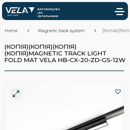
(Копія)(Коп
Home
Magnetic track system
(КОПІЯ)(КОПІЯ)(КОПІЯ)
(КОПІЯ)MAGNETIC TRACK LIGHT
FOLD MAT VELA HB-CX-20-ZD-GS-12W