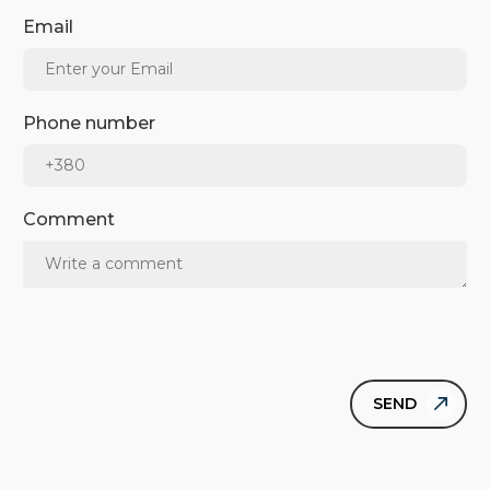
Email
Phone number
Comment