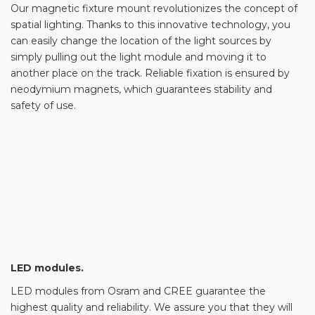
Our magnetic fixture mount revolutionizes the concept of
spatial lighting. Thanks to this innovative technology, you
can easily change the location of the light sources by
simply pulling out the light module and moving it to
another place on the track. Reliable fixation is ensured by
neodymium magnets, which guarantees stability and
safety of use.
LED modules.
LED modules from Osram and CREE guarantee the
highest quality and reliability. We assure you that they will