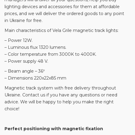
lighting devices and accessories for them at affordable
prices, and we will deliver the ordered goods to any point
in Ukraine for free.
Main characteristics of Vela Grile magnetic track lights:
– Power 12W.
– Luminous flux 1320 lumens.
– Color temperature from 3000K to 4000K.
– Power supply 48 V.
– Beam angle – 36º
– Dimensions 220x22x85 mm
Magnetic track system with free delivery throughout
Ukraine. Contact us if you have any questions or need
advice. We will be happy to help you make the right
choice!
Perfect positioning with magnetic fixation