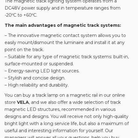
The magnetic track lighting system operates from a
DC48V power supply and in temperature ranges from
-20ºС to +60ºС.
The main advantages of magnetic track systems:
– The innovative magnetic contact system allows you to
easily mount/dismount the luminaire and install it at any
point on the track.
– Suitable for any type of magnetic track systems: built-in,
surface-mounted or suspended.
– Energy-saving LED light sources.
– Stylish and concise design.
– High reliability and durability.
You can buy a track lamp on a magnetic rail in our online
store
VELA
, and we also offer a wide selection of track
magnetic LED structures, recommended in various
designs and designs. You will receive not only high-quality
bright light with a long service life, but also a maximum of
useful and interesting information for yourself. Our
managers will answer all your questions, help you buy