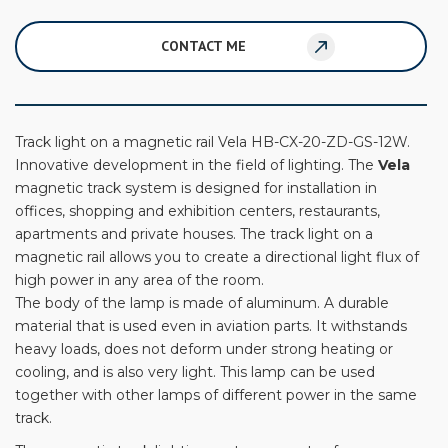
CONTACT ME
Track light on a magnetic rail Vela HB-CX-20-ZD-GS-12W.
Innovative development in the field of lighting. The
Vela
magnetic track system is designed for installation in
offices, shopping and exhibition centers, restaurants,
apartments and private houses. The track light on a
magnetic rail allows you to create a directional light flux of
high power in any area of ​​the room.
The body of the lamp is made of aluminum. A durable
material that is used even in aviation parts. It withstands
heavy loads, does not deform under strong heating or
cooling, and is also very light. This lamp can be used
together with other lamps of different power in the same
track.