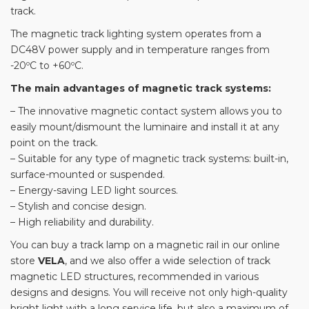
track.
The magnetic track lighting system operates from a
DC48V power supply and in temperature ranges from
-20ºС to +60ºС.
The main advantages of magnetic track systems:
– The innovative magnetic contact system allows you to
easily mount/dismount the luminaire and install it at any
point on the track.
– Suitable for any type of magnetic track systems: built-in,
surface-mounted or suspended.
– Energy-saving LED light sources.
– Stylish and concise design.
– High reliability and durability.
You can buy a track lamp on a magnetic rail in our online
store
VELA
, and we also offer a wide selection of track
magnetic LED structures, recommended in various
designs and designs. You will receive not only high-quality
bright light with a long service life, but also a maximum of