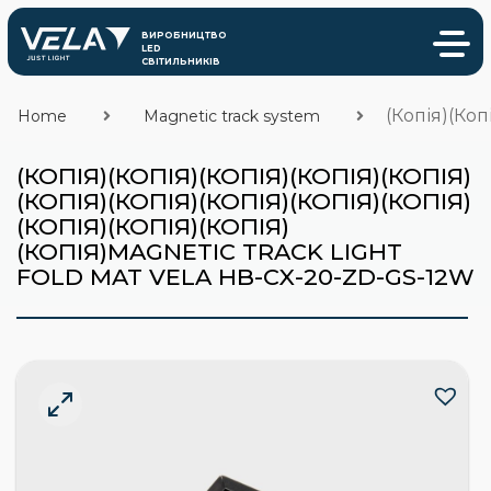
(Копія)(Коп
Home
Magnetic track system
(КОПІЯ)(КОПІЯ)(КОПІЯ)(КОПІЯ)(КОПІЯ)
(КОПІЯ)(КОПІЯ)(КОПІЯ)(КОПІЯ)(КОПІЯ)
(КОПІЯ)(КОПІЯ)(КОПІЯ)
(КОПІЯ)MAGNETIC TRACK LIGHT
FOLD MAT VELA HB-CX-20-ZD-GS-12W