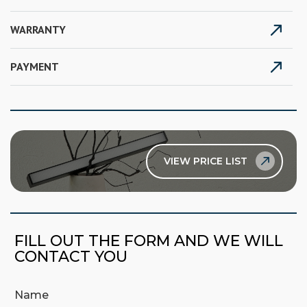
WARRANTY
PAYMENT
VIEW PRICE LIST
FILL OUT THE FORM AND WE WILL
CONTACT YOU
Name