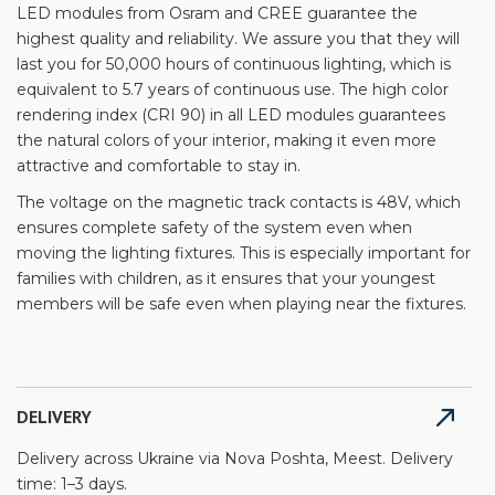
LED modules from Osram and CREE guarantee the
highest quality and reliability. We assure you that they will
last you for 50,000 hours of continuous lighting, which is
equivalent to 5.7 years of continuous use. The high color
rendering index (CRI 90) in all LED modules guarantees
the natural colors of your interior, making it even more
attractive and comfortable to stay in.
The voltage on the magnetic track contacts is 48V, which
ensures complete safety of the system even when
moving the lighting fixtures. This is especially important for
families with children, as it ensures that your youngest
members will be safe even when playing near the fixtures.
DELIVERY
Delivery across Ukraine via Nova Poshta, Meest. Delivery
time: 1–3 days.