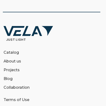
Catalog
About us
Projects
Blog
Collaboration
Terms of Use