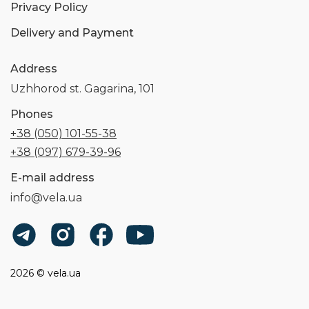
Privacy Policy
Delivery and Payment
Address
Uzhhorod st. Gagarina, 101
Phones
+38 (050) 101-55-38
+38 (097) 679-39-96
E-mail address
info@vela.ua
2026 © vela.ua