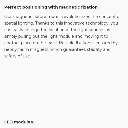
Perfect positioning with magnetic fixation
Our magnetic fixture mount revolutionizes the concept of
spatial lighting. Thanks to this innovative technology, you
can easily change the location of the light sources by
simply pulling out the light module and moving it to
another place on the track. Reliable fixation is ensured by
neodymium magnets, which guarantees stability and
safety of use.
LED modules.