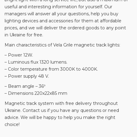
useful and interesting information for yourself. Our
managers will answer all your questions, help you buy
lighting devices and accessories for them at affordable
prices, and we will deliver the ordered goods to any point
in Ukraine for free.
Main characteristics of Vela Grile magnetic track lights:
– Power 12W.
– Luminous flux 1320 lumens.
– Color temperature from 3000K to 4000K.
– Power supply 48 V.
– Beam angle – 36º
– Dimensions 220x22x85 mm
Magnetic track system with free delivery throughout
Ukraine. Contact us if you have any questions or need
advice. We will be happy to help you make the right
choice!