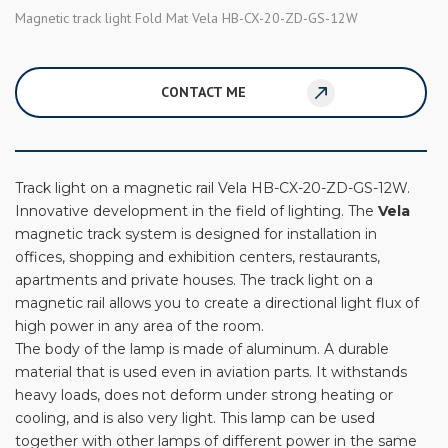
Magnetic track light Fold Mat Vela HB-CX-20-ZD-GS-12W
CONTACT ME
Track light on a magnetic rail Vela HB-CX-20-ZD-GS-12W.
Innovative development in the field of lighting. The
Vela
magnetic track system is designed for installation in
offices, shopping and exhibition centers, restaurants,
apartments and private houses. The track light on a
magnetic rail allows you to create a directional light flux of
high power in any area of ​​the room.
The body of the lamp is made of aluminum. A durable
material that is used even in aviation parts. It withstands
heavy loads, does not deform under strong heating or
cooling, and is also very light. This lamp can be used
together with other lamps of different power in the same