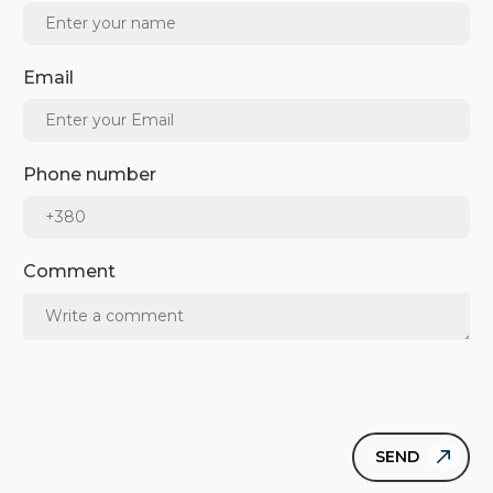
Email
Phone number
Comment