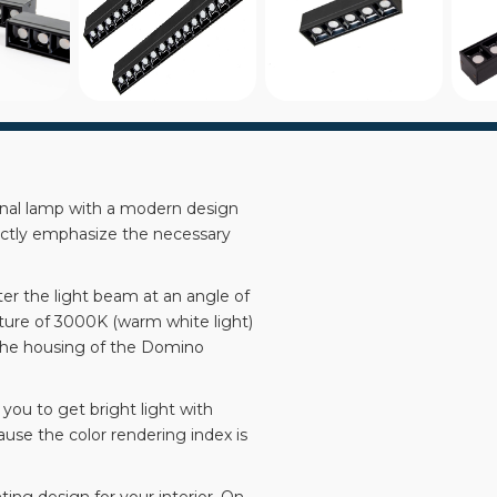
inal lamp with a modern design
ectly emphasize the necessary
ter the light beam at an angle of
ature of 3000K (warm white light)
n the housing of the Domino
you to get bright light with
ause the color rendering index is