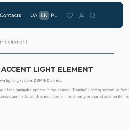
Contacts
UA
EN
PL
ight element
E ACCENT LIGHT ELEMENT
own lighting system,
DOMINO
series.
 of the luminaire options in the general “Domino” lighting system. In fact, i
d lenses and LEDs, which is mounted in a previously prepared seat on the m