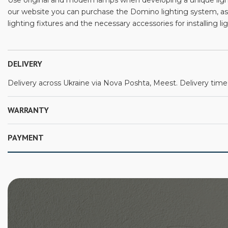
Use original and modern lamps when developing a unique lighti
our website you can purchase the Domino lighting system, as
lighting fixtures and the necessary accessories for installing l
DELIVERY
Delivery across Ukraine via Nova Poshta, Meest. Delivery time:
WARRANTY
PAYMENT