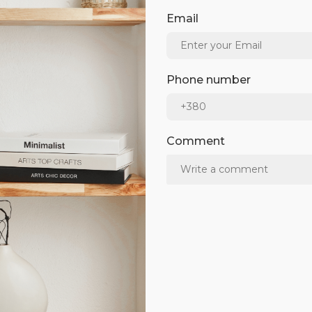
Email
Phone number
Comment