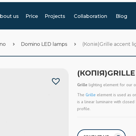
bout us
Price
Projects
Collaboration
Blog
ino
Domino LED lamps
(Копія)Grille accent l
(КОПІЯ)GRILL
Grille
lighting element for our 
The
Grille
element is used as one
is a linear luminaire with close
profile.