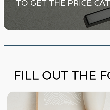
TO GET THE PRICE CA
FILL OUT THE 