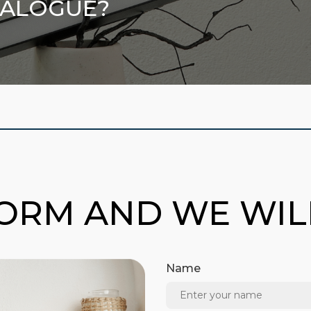
TALOGUE?
FORM AND WE WI
Name