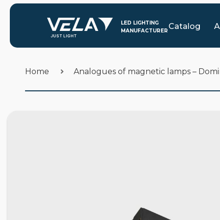
Catalog
A
Home
Analogues of magnetic lamps – Dom