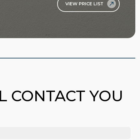
VIEW PRICE LIST
LL CONTACT YOU