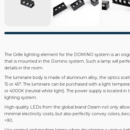
The Grille lighting element for the DOMINO system is an orig
that is mounted in the Domino system. Such a lamp will perf
details in the room.
The luminaire body is made of aluminum alloy, the optics scat
15 or 45°. The luminaire can be purchased with a light temper
or 4000K (neutral white light). The power supply is located i
lighting system.
High-quality LEDs from the global brand Osram not only allow 
minimal electricity costs, but also perfectly convey colors, bec
>90.