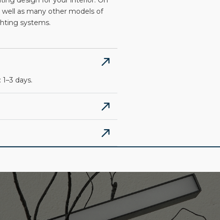
ng design for your interior. On
 well as many other models of
ighting systems.
 1–3 days.