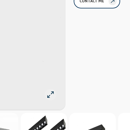
CONTACT ME