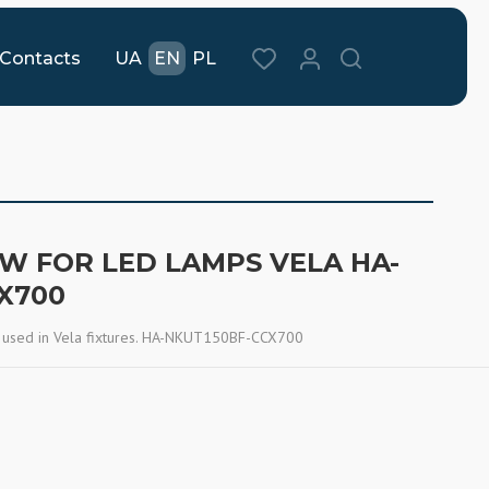
Contacts
UA
EN
PL
 W FOR LED LAMPS VELA HA-
X700
 used in Vela fixtures. HA-NKUT150BF-CCX700