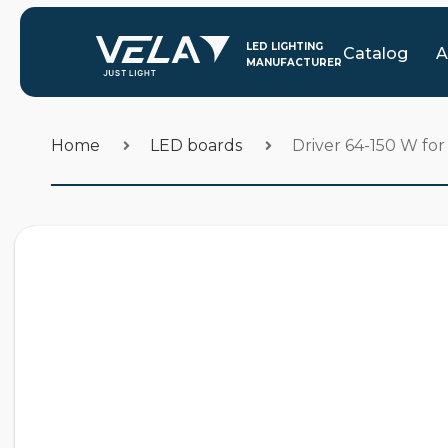
Catalog
A
Home
LED boards
Driver 64-150 W f