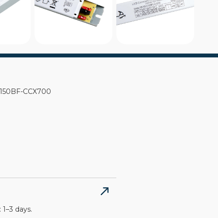
KUT150BF-CCX700
 1–3 days.