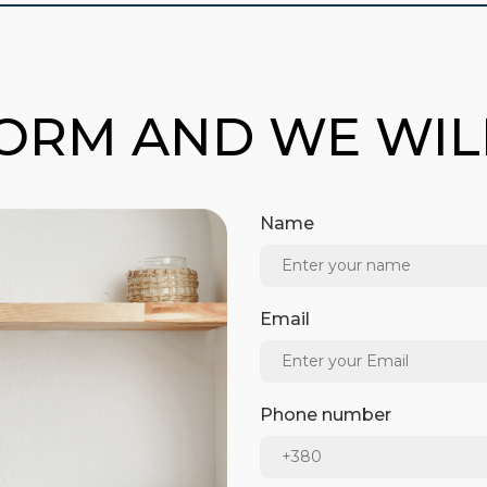
FORM AND WE WI
Name
Email
Phone number