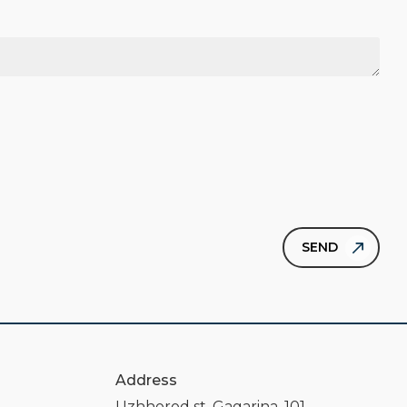
Address
Uzhhorod st. Gagarina, 101