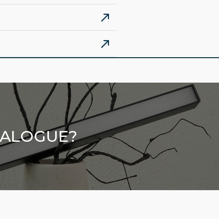
TALOGUE?