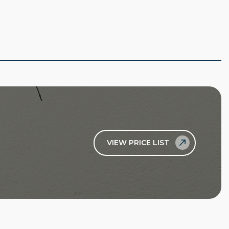
VIEW PRICE LIST