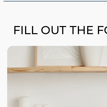
FILL OUT THE 