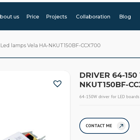
bout us
Price
Projects
Collaboration
Blog
or Led lamps Vela HA-NKUT150BF-CCX700
DRIVER 64-150
NKUT150BF-CC
64-150W driver for LED boards
CONTACT ME