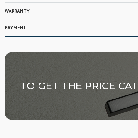
WARRANTY
PAYMENT
TO GET THE PRICE CA