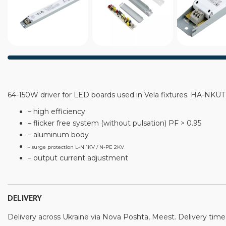
64-150W driver for LED boards used in Vela fixtures. HA-N
– high efficiency
– flicker free system (without pulsation) PF > 0.95
– aluminum body
– surge protection L-N 1KV / N-PE 2KV
– output current adjustment
DELIVERY
Delivery across Ukraine via Nova Poshta, Meest. Delivery time: