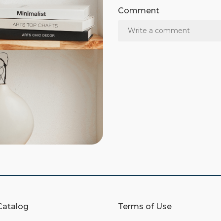
Comment
Catalog
Terms of Use