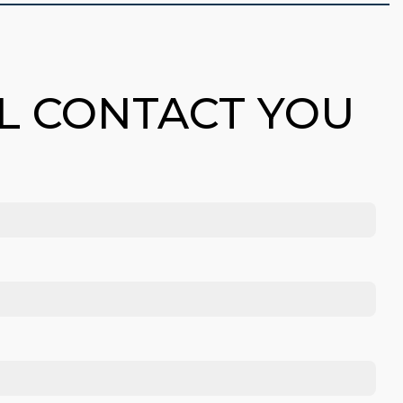
LL CONTACT YOU