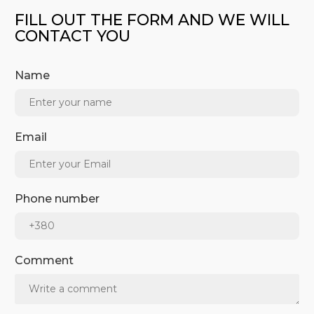
FILL OUT THE FORM AND WE WILL
CONTACT YOU
Name
Email
Phone number
Comment