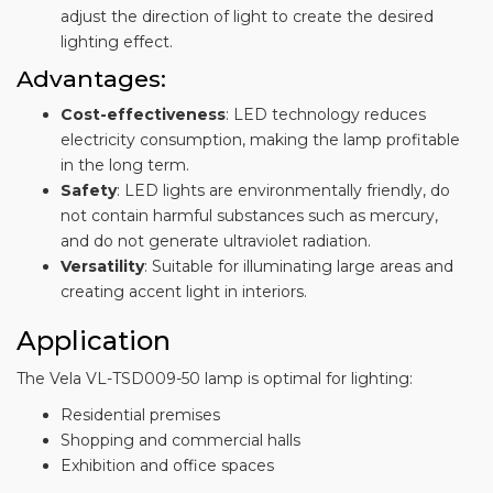
adjust the direction of light to create the desired
lighting effect.
Advantages:
Cost-effectiveness
: LED technology reduces
electricity consumption, making the lamp profitable
in the long term.
Safety
: LED lights are environmentally friendly, do
not contain harmful substances such as mercury,
and do not generate ultraviolet radiation.
Versatility
: Suitable for illuminating large areas and
creating accent light in interiors.
Application
The Vela VL-TSD009-50 lamp is optimal for lighting:
Residential premises
Shopping and commercial halls
Exhibition and office spaces