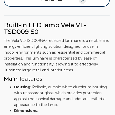
CONTACT ME
Built-in LED lamp Vela VL-
TSD009-50
The Vela VL-TSD009-50 recessed luminaire is a reliable and
energy-efficient lighting solution designed for use in
indoor environments such as residential and commercial
properties. This luminaire is characterized by ease of
installation and functionality, allowing it to effectively
illuminate large retail and interior areas.
Main features:
Housing
: Reliable, durable white aluminum housing
with transparent glass, which provides protection
against mechanical damage and adds an aesthetic
appearance to the lamp.
Dimensions
: