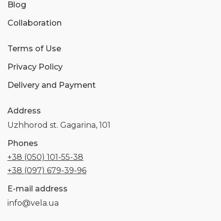
Blog
Collaboration
Terms of Use
Privacy Policy
Delivery and Payment
Address
Uzhhorod st. Gagarina, 101
Phones
+38 (050) 101-55-38
+38 (097) 679-39-96
E-mail address
info@vela.ua