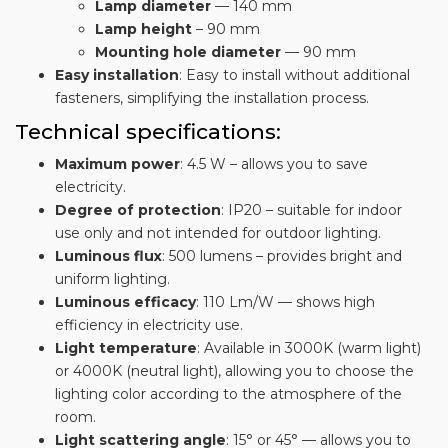
Lamp diameter
— 140 mm
Lamp height
– 90 mm
Mounting hole diameter
— 90 mm
Easy installation
: Easy to install without additional
fasteners, simplifying the installation process.
Technical specifications:
Maximum power
: 4.5 W – allows you to save
electricity.
Degree of protection
: IP20 – suitable for indoor
use only and not intended for outdoor lighting.
Luminous flux
: 500 lumens – provides bright and
uniform lighting.
Luminous efficacy
: 110 Lm/W — shows high
efficiency in electricity use.
Light temperature
: Available in 3000K (warm light)
or 4000K (neutral light), allowing you to choose the
lighting color according to the atmosphere of the
room.
Light scattering angle
: 15° or 45° — allows you to