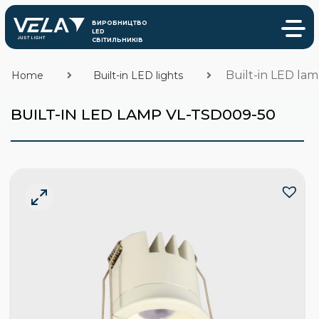
Built-in LED la
Home
Built-in LED lights
BUILT-IN LED LAMP VL-TSD009-50