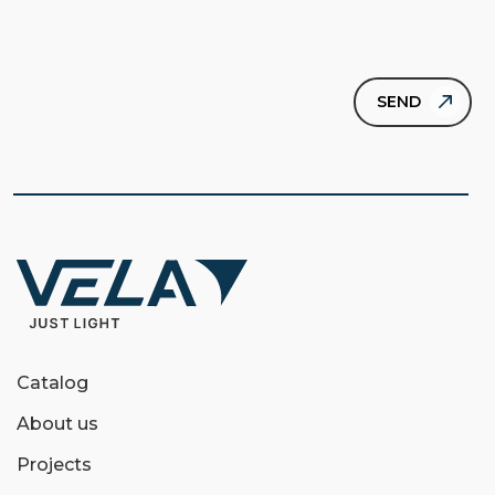
Catalog
About us
Projects