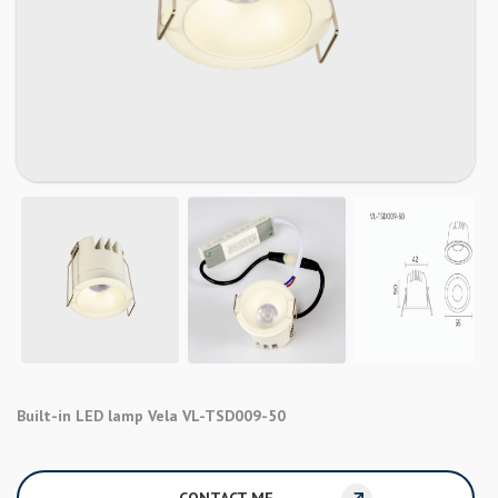
Built-in LED lamp Vela VL-TSD009-50