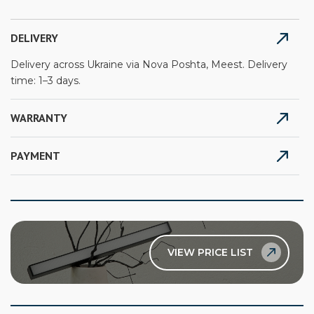
DELIVERY
Delivery across Ukraine via Nova Poshta, Meest. Delivery
time: 1–3 days.
WARRANTY
PAYMENT
VIEW PRICE LIST