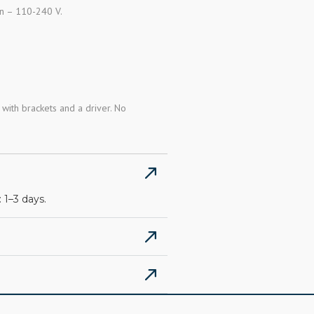
an – 110-240 V.
with brackets and a driver. No
 1–3 days.