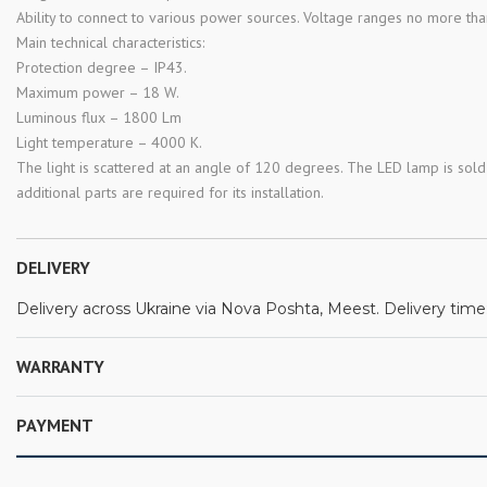
Ability to connect to various power sources. Voltage ranges no more th
Main technical characteristics:
Protection degree – IP43.
Maximum power – 18 W.
Luminous flux – 1800 Lm
Light temperature – 4000 K.
The light is scattered at an angle of 120 degrees. The LED lamp is sold 
additional parts are required for its installation.
DELIVERY
Delivery across Ukraine via Nova Poshta, Meest. Delivery time:
WARRANTY
PAYMENT