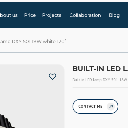
bout us
Price
Projects
Collaboration
Blog
 lamp DXY-501 18W white 120°
BUILT-IN LED 
Built-in LED lamp DXY-501 18W
CONTACT ME