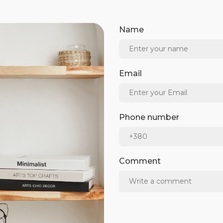
Name
Email
Phone number
Comment