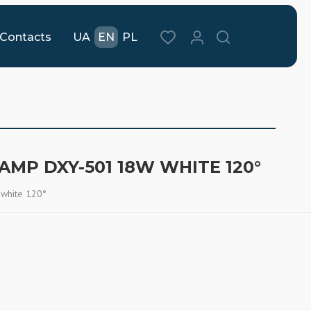
Contacts
UA
EN
PL
LAMP DXY-501 18W WHITE 120°
 white 120°