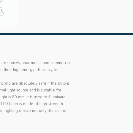
inate houses, apartments and commercial
 their high energy efficiency. In
 and are absolutely safe if the bulb is
l light source and is suitable for
ght is 80 mm. It is used to illuminate
he LED lamp is made of high-strength
e lighting device not only directs the