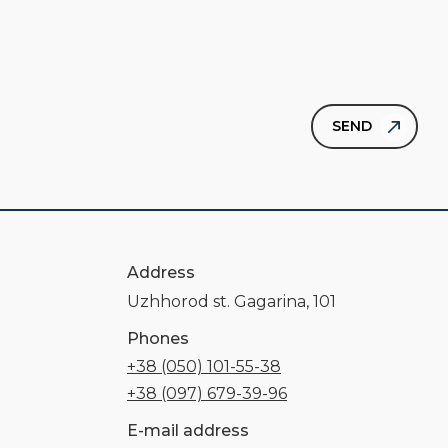
Address
Uzhhorod st. Gagarina, 101
Phones
+38 (050) 101-55-38
+38 (097) 679-39-96
E-mail address