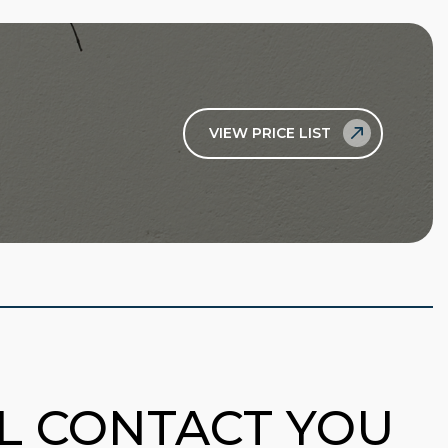
VIEW PRICE LIST
LL CONTACT YOU