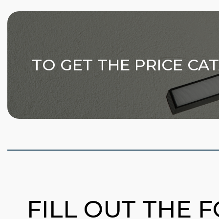
TO GET THE PRICE CA
FILL OUT THE 