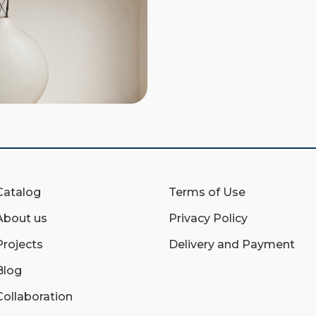
Catalog
Terms of Use
About us
Privacy Policy
Projects
Delivery and Payment
Blog
Collaboration