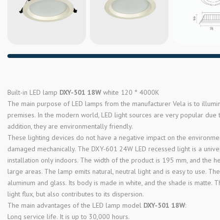
Built-in LED lamp
DXY-501 18W
white 120 ° 4000K
The main purpose of LED lamps from the manufacturer Vela is to illum
premises. In the modern world, LED light sources are very popular due to
addition, they are environmentally friendly.
These lighting devices do not have a negative impact on the environment
damaged mechanically. The DXY-601 24W LED recessed light is a universa
installation only indoors. The width of the product is 195 mm, and the hei
large areas. The lamp emits natural, neutral light and is easy to use. T
aluminum and glass. Its body is made in white, and the shade is matte. Th
light flux, but also contributes to its dispersion.
The main advantages of the LED lamp model
DXY-501 18W
:
Long service life. It is up to 30,000 hours.