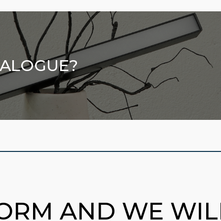
TALOGUE?
FORM AND WE WI