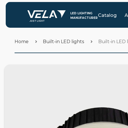
Catalog
A
Home
Built-in LED lights
Built-in LED