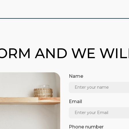
FORM AND WE WI
Name
Email
Phone number