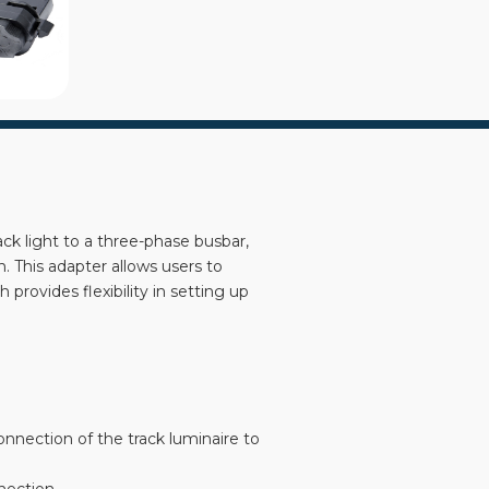
ck light to a three-phase busbar,
n. This adapter allows users to
provides flexibility in setting up
connection of the track luminaire to