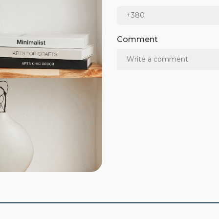
Comment