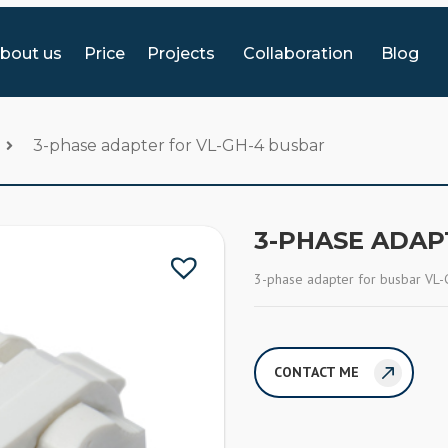
bout us
Price
Projects
Collaboration
Blog
3-phase adapter for VL-GH-4 busbar
3-PHASE ADAP
3-phase adapter for busbar VL-
CONTACT ME