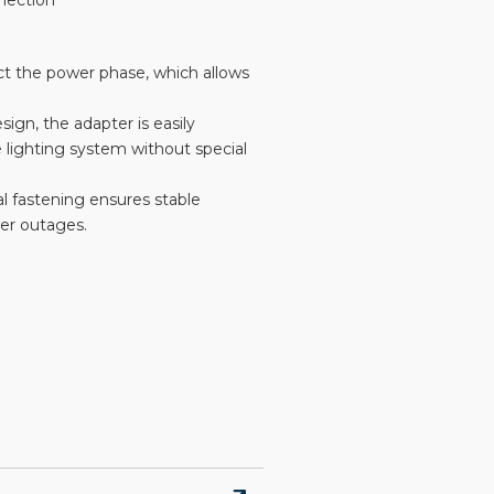
nnection
lect the power phase, which allows
sign, the adapter is easily
 lighting system without special
al fastening ensures stable
wer outages.