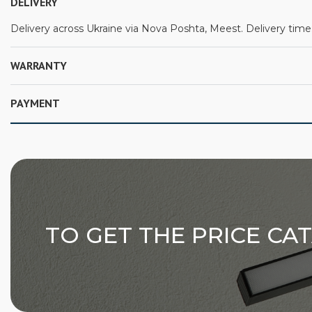
DELIVERY
Delivery across Ukraine via Nova Poshta, Meest. Delivery time:
WARRANTY
PAYMENT
TO GET THE PRICE CA