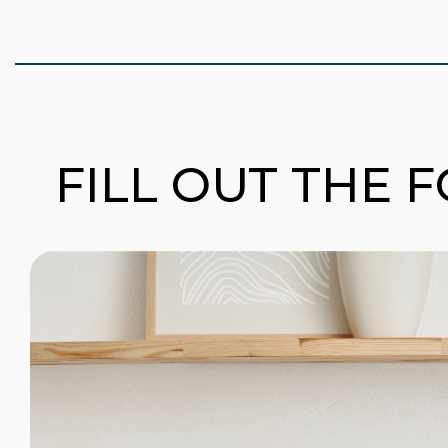
FILL OUT THE 