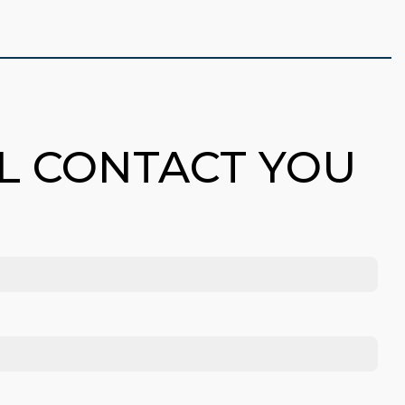
LL CONTACT YOU