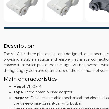
Description
The VL-GH-4 three-phase adapter is designed to connect a tra
providing a stable electrical and reliable mechanical connectio
choose from which phase the track light will be powered, which 
the lighting system and optimal use of the electrical network.
Main characteristics
Model
: VL-GH-4
Type
: Three-phase busbar adapter
Purpose
: Provides a reliable mechanical and electrical 
the three-phase current-carrying busbar