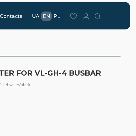
Contacts
UA
EN
PL
TER FOR VL-GH-4 BUSBAR
GH-4 white/black