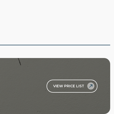
VIEW PRICE LIST