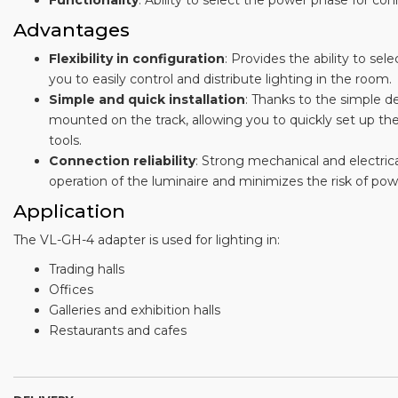
Functionality
: Ability to select the power phase for co
Advantages
Flexibility in configuration
: Provides the ability to se
you to easily control and distribute lighting in the room.
Simple and quick installation
: Thanks to the simple de
mounted on the track, allowing you to quickly set up the
tools.
Connection reliability
: Strong mechanical and electric
operation of the luminaire and minimizes the risk of po
Application
The VL-GH-4 adapter is used for lighting in:
Trading halls
Offices
Galleries and exhibition halls
Restaurants and cafes