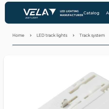
Catalog
A
Home
LED track lights
Track system