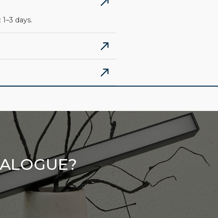
 1–3 days.
TALOGUE?