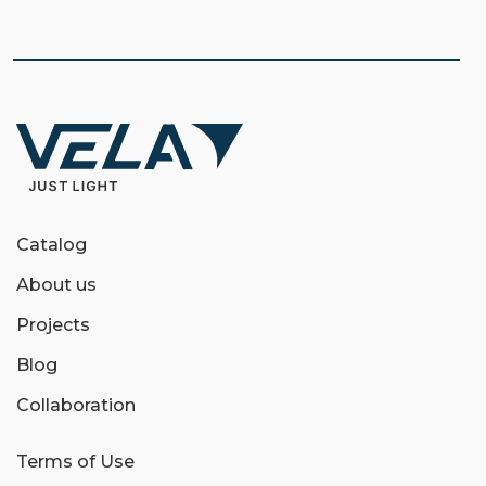
Catalog
About us
Projects
Blog
Collaboration
Terms of Use