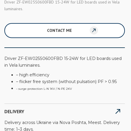
Driver ZF-EW025S0600FBD 15-24W for LED boards used in Vela
luminaires.
CONTACT ME
Driver ZF-EW025S0600FBD 15-24W for LED boards used
in Vela luminaires.
– high efficiency
– flicker free system (without pulsation) PF > 0.95
– surge protection L-N 1KV / N-PE 2KV
DELIVERY
Delivery across Ukraine via Nova Poshta, Meest. Delivery
time: 1–3 days.