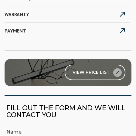
WARRANTY
PAYMENT
VIEW PRICE LIST
FILL OUT THE FORM AND WE WILL
CONTACT YOU
Name