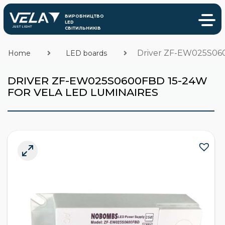
Driver ZF-EW025S060
Home
LED boards
DRIVER ZF-EW025S0600FBD 15-24W
FOR VELA LED LUMINAIRES