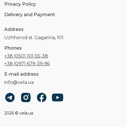
Privacy Policy
Delivery and Payment
Address
Uzhhorod st. Gagarina, 101
Phones
+38 (050) 101-55-38
+38 (097) 679-39-96
E-mail address
info@vela.ua
2026 © vela.ua