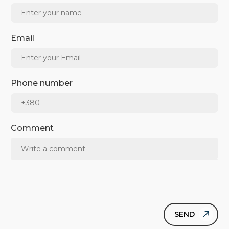
Email
Phone number
Comment